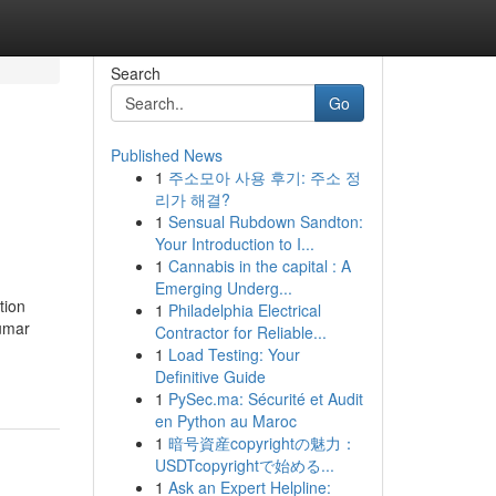
Search
Go
Published News
1
주소모아 사용 후기: 주소 정
리가 해결?
1
Sensual Rubdown Sandton:
Your Introduction to I...
1
Cannabis in the capital : A
Emerging Underg...
tion
1
Philadelphia Electrical
kumar
Contractor for Reliable...
1
Load Testing: Your
Definitive Guide
1
PySec.ma: Sécurité et Audit
en Python au Maroc
1
暗号資産copyrightの魅力：
USDTcopyrightで始める...
1
Ask an Expert Helpline: