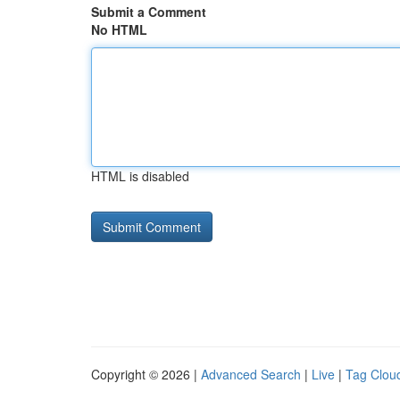
Submit a Comment
No HTML
HTML is disabled
Copyright © 2026 |
Advanced Search
|
Live
|
Tag Clou