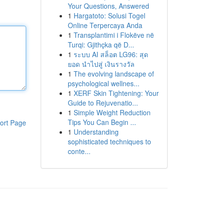
Your Questions, Answered
1
Hargatoto: Solusi Togel
Online Terpercaya Anda
1
Transplantimi i Flokëve në
Turqi: Gjithçka që D...
1
ระบบ AI สล็อต LG96: สุด
ยอด นำไปสู่ เงินรางวัล
1
The evolving landscape of
psychological wellnes...
1
XERF Skin Tightening: Your
Guide to Rejuvenatio...
1
Simple Weight Reduction
Tips You Can Begin ...
ort Page
1
Understanding
sophisticated techniques to
conte...