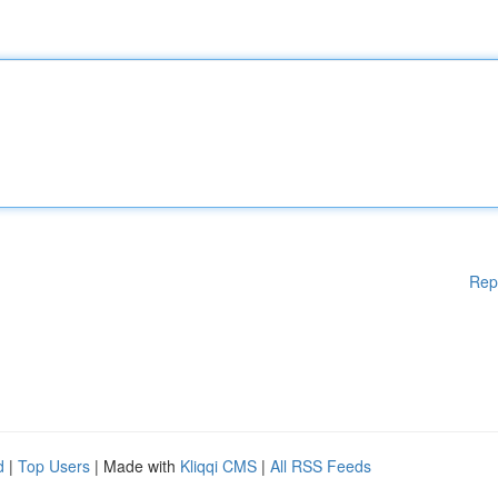
Rep
d
|
Top Users
| Made with
Kliqqi CMS
|
All RSS Feeds