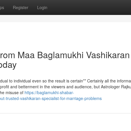
ps
Register
Login
 from Maa Baglamukhi Vashikaran
oday
al to individual even so the result is certain** Certainly all the informa
r profit and betterment in the viewers and audience, but Astrologer Raj
 the misuse of
https://baglamukhi-shabar-
-trusted-vashikaran-specialist-for-marriage-problems