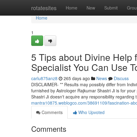
Home
rotatesites
Home
New
Submit
Grou
Home
1
5 Tips about Divine Help
Specialist You Can Use T
carlu875anz8
265 days ago
News
Discuss
DISCLAIMER- ** Results may possibly differ from Individu
furnished by Astrologer Rajkumar Shastri Ji is for you
Shastri Ji doesn't acquire any responsibility regarding
mantra10875.weblogco.com/38691109/fascination-about
Comments
Who Upvoted
Comments