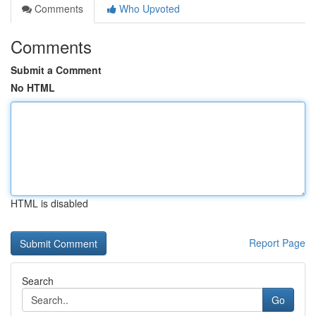
Comments
Who Upvoted
Comments
Submit a Comment
No HTML
HTML is disabled
Report Page
Search
Go