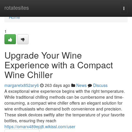
Home
rotatesites
Togg
navi
Home
1
Upgrade Your Wine
Experience with a Compact
Wine Chiller
margaretx852ary6
263 days ago
News
Discuss
A exceptional wine experience begins with the right temperature.
While traditional chilling methods can be cumbersome and time-
consuming, a compact wine chiller offers an elegant solution for
wine enthusiasts who demand both convenience and precision.
These sleek devices swiftly alter the temperature of your favorite
bottles, ensuring they reach
https://omarx489epj8.wikissl.com/user