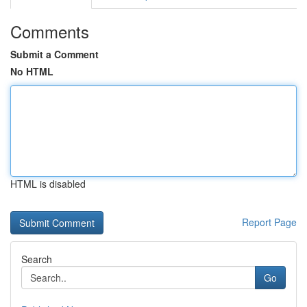
Comments
Submit a Comment
No HTML
HTML is disabled
Report Page
Search
Go