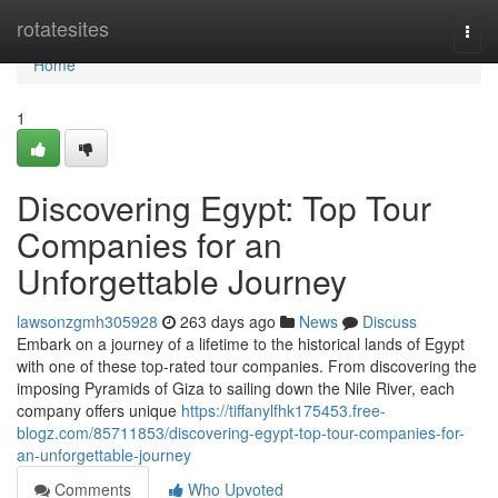
Home
rotatesites
Togg
navi
Home
1
Discovering Egypt: Top Tour
Companies for an
Unforgettable Journey
lawsonzgmh305928
263 days ago
News
Discuss
Embark on a journey of a lifetime to the historical lands of Egypt
with one of these top-rated tour companies. From discovering the
imposing Pyramids of Giza to sailing down the Nile River, each
company offers unique
https://tiffanylfhk175453.free-
blogz.com/85711853/discovering-egypt-top-tour-companies-for-
an-unforgettable-journey
Comments
Who Upvoted