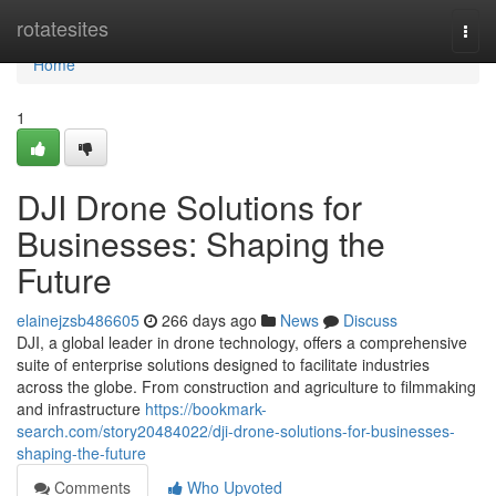
Home
rotatesites
Togg
navi
Home
1
DJI Drone Solutions for
Businesses: Shaping the
Future
elainejzsb486605
266 days ago
News
Discuss
DJI, a global leader in drone technology, offers a comprehensive
suite of enterprise solutions designed to facilitate industries
across the globe. From construction and agriculture to filmmaking
and infrastructure
https://bookmark-
search.com/story20484022/dji-drone-solutions-for-businesses-
shaping-the-future
Comments
Who Upvoted