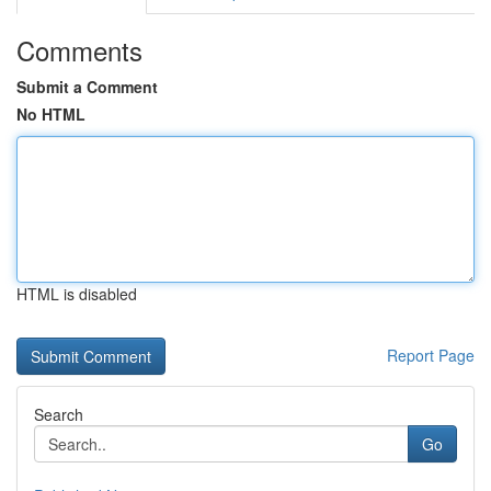
Comments
Submit a Comment
No HTML
HTML is disabled
Report Page
Search
Go