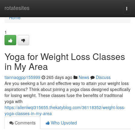
Home
rotatesites
Togg
navi
Home
1
Yoga for Weight Loss Classes
in My Area
tiannaqgpp155999
265 days ago
News
Discuss
Are you seeking a fun and effective way to attain your weight loss
aspirations? Think about joining a yoga class designed specifically
for losing weight. These classes fuse the benefits of traditional
yoga with
https://allenlwqi315655.thekatyblog.com/36118352/weight-loss-
yoga-classes-in-my-area
Comments
Who Upvoted