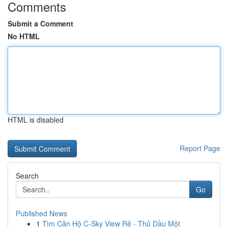
Comments
Submit a Comment
No HTML
HTML is disabled
Report Page
Search
Go
Published News
1
Tìm Căn Hộ C-Sky View Rẻ - Thủ Dầu Một