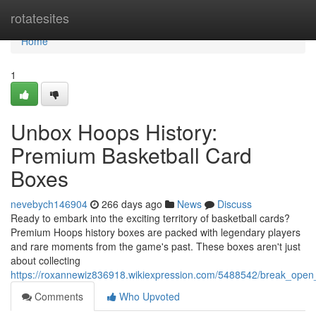
Home
rotatesites
Home
1
Unbox Hoops History:
Premium Basketball Card
Boxes
nevebych146904
266 days ago
News
Discuss
Ready to embark into the exciting territory of basketball cards?
Premium Hoops history boxes are packed with legendary players
and rare moments from the game's past. These boxes aren't just
about collecting
https://roxannewiz836918.wikiexpression.com/5488542/break_ope
Comments
Who Upvoted