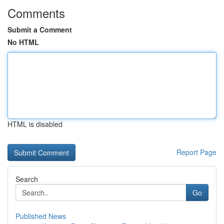
Comments
Submit a Comment
No HTML
HTML is disabled
Report Page
Search
Go
Published News