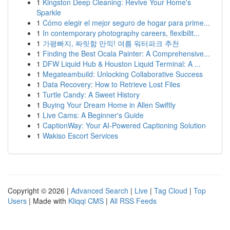
1
Kingston Deep Cleaning: Revive Your Home's
Sparkle
1
Cómo elegir el mejor seguro de hogar para prime...
1
In contemporary photography careers, flexibilit...
1
가평빠지, 짜릿함 만끽! 여름 워터파크 추천
1
Finding the Best Ocala Painter: A Comprehensive...
1
DFW Liquid Hub & Houston Liquid Terminal: A ...
1
Megateambuild: Unlocking Collaborative Success
1
Data Recovery: How to Retrieve Lost Files
1
Turtle Candy: A Sweet History
1
Buying Your Dream Home in Allen Swiftly
1
Live Cams: A Beginner's Guide
1
CaptionWay: Your AI-Powered Captioning Solution
1
Wakiso Escort Services
Copyright © 2026 |
Advanced Search
|
Live
|
Tag Cloud
|
Top
Users
| Made with
Kliqqi CMS
|
All RSS Feeds