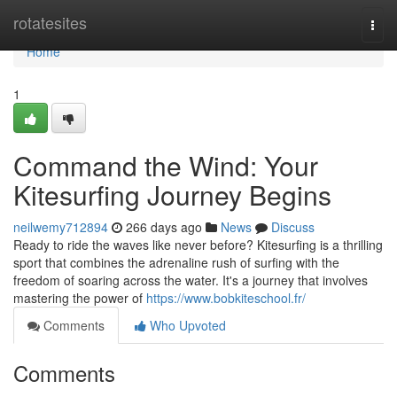
Home
rotatesites
Togg
navi
Home
1
Command the Wind: Your
Kitesurfing Journey Begins
neilwemy712894
266 days ago
News
Discuss
Ready to ride the waves like never before? Kitesurfing is a thrilling
sport that combines the adrenaline rush of surfing with the
freedom of soaring across the water. It's a journey that involves
mastering the power of
https://www.bobkiteschool.fr/
Comments
Who Upvoted
Comments