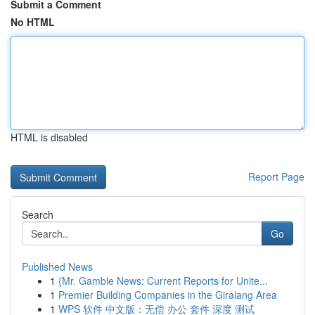
Submit a Comment
No HTML
HTML is disabled
Report Page
Search
Go
Published News
1
{Mr. Gamble News: Current Reports for Unite...
1
Premier Building Companies in the Giralang Area
1
WPS 软件 中文版：无偿 办公 套件 深度 测试