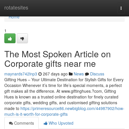
Home
rotatesites
Togg
navi
Home
1
The Most Spoken Article on
Corporate gifts near me
maynards742lnp3
267 days ago
News
Discuss
Gifting Hues – Your Ultimate Destination for Stylish Gifts for Every
Occasion Whenever it’s time for life’s special moments, a perfect
gift makes all the difference. At www.giftinghues.?com, Gifting
Hues is known as a trusted online destination for finely curated
corporate gifts, wedding gifts, and customised gifting solutions
made to
https://primeresource86.newbigblog.com/44987902/how-
much-is-it-worth-for-corporate-gifts
Comments
Who Upvoted