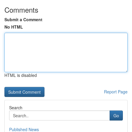
Comments
Submit a Comment
No HTML
HTML is disabled
Report Page
Search
Go
Published News