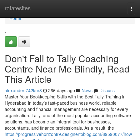
Home
rotatesites
Togg
navi
Home
1
Don't Fall to Tally Coaching
Centre Near Me Blindly, Read
This Article
alexandert742knr3
266 days ago
News
Discuss
Master Your Bookkeeping Skills with the Best Tally Training in
Hyderabad In today’s fast-paced business world, reliable
accounting and financial management are necessary for every
organisation. Tally, one of the most popular accounting software
solutions, has become an integral tool for businesses,
accountants, and finance professionals. As a result, the
https://progressivehorizon89.designertoblog.com/69590077/how-