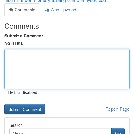
much-is-it-worth-for-tally-training-centre-in-hyderabad
Comments
Who Upvoted
Comments
Submit a Comment
No HTML
HTML is disabled
Report Page
Search
Go