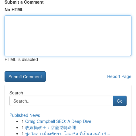
Submit a Comment
No HTML
HTML is disabled
Report Page
Search
Go
Published News
1
Craig Campbell SEO: A Deep Dive
1
改嫁攝政王：甜寵逆轉命運
1
พูลวิลล่า เมืองพัทยา: โอเอซิส ที่เป็นส่วนตัว ริ...