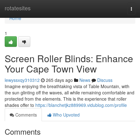
Home
rotatesites
Togg
navi
Home
1
Screen Roller Blinds: Enhance
Your Cape Town View
lewyssxqy310312
265 days ago
News
Discuss
Imagine enjoying the breathtaking vista of Table Mountain, with
the sun glinting off the waves, all while remaining comfortable and
protected from the elements. This is the experience that roller
shades offer to
https://blanchetjkz889969.vidublog.com/profile
Comments
Who Upvoted
Comments