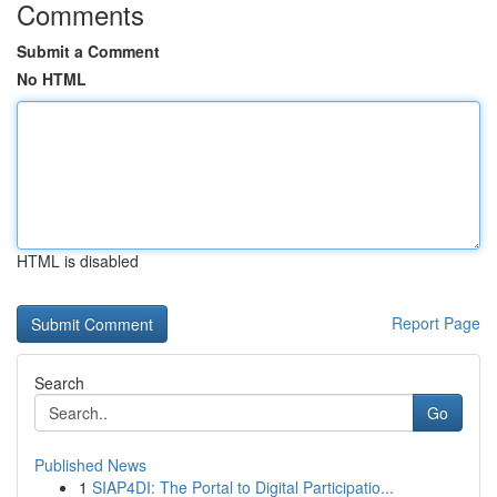
Comments
Submit a Comment
No HTML
HTML is disabled
Report Page
Search
Go
Published News
1
SIAP4DI: The Portal to Digital Participatio...