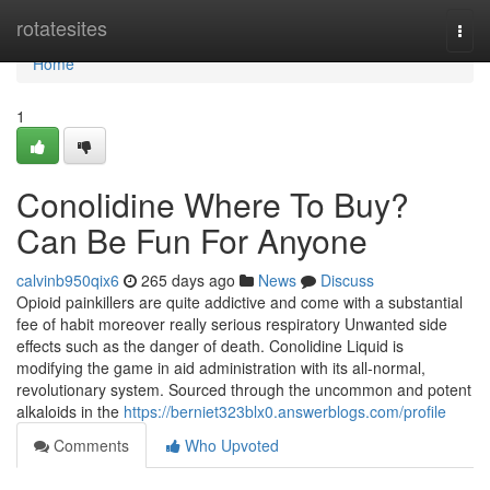
Home
rotatesites
Togg
navi
Home
1
Conolidine Where To Buy?
Can Be Fun For Anyone
calvinb950qix6
265 days ago
News
Discuss
Opioid painkillers are quite addictive and come with a substantial
fee of habit moreover really serious respiratory Unwanted side
effects such as the danger of death. Conolidine Liquid is
modifying the game in aid administration with its all-normal,
revolutionary system. Sourced through the uncommon and potent
alkaloids in the
https://berniet323blx0.answerblogs.com/profile
Comments
Who Upvoted