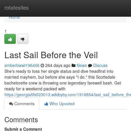
Home
rotatesites
Home
1
Last Sail Before the Veil
amberbwwl196406
264 days ago
News
Discuss
She's ready to toss her single status and dive headfirst into
married mayhem, but before she says "I do," this Scottsdale
bachelorette crew is throwing one legendary farewell bash. Get
ready for a weekend packed with
https://georgiafifs523013.wikibyby.com/1916854/last_sail_before_the
Comments
Who Upvoted
Comments
Submit a Comment