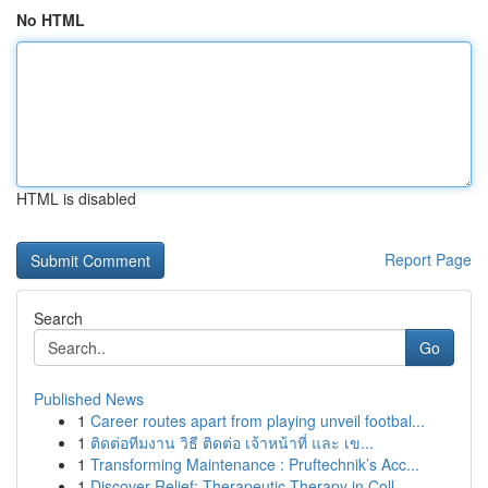
No HTML
HTML is disabled
Report Page
Search
Go
Published News
1
Career routes apart from playing unveil footbal...
1
ติดต่อทีมงาน วิธี ติดต่อ เจ้าหน้าที่ และ เข...
1
Transforming Maintenance : Pruftechnik’s Acc...
1
Discover Relief: Therapeutic Therapy in Coll...