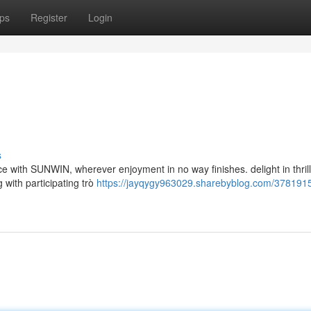
ps
Register
Login
s
ce with SUNWIN, wherever enjoyment in no way finishes. delight in thril
 with participating trò
https://jayqygy963029.sharebyblog.com/3781915