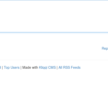
Rep
d
|
Top Users
| Made with
Kliqqi CMS
|
All RSS Feeds