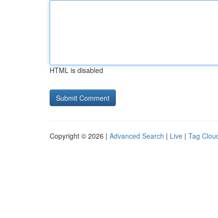
HTML is disabled
Copyright © 2026 |
Advanced Search
|
Live
|
Tag Clou