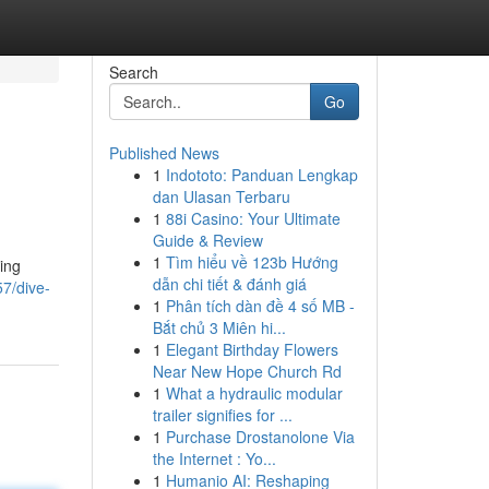
Search
Go
Published News
1
Indototo: Panduan Lengkap
dan Ulasan Terbaru
1
88i Casino: Your Ultimate
Guide & Review
1
Tìm hiểu về 123b Hướng
ling
dẫn chi tiết & đánh giá
7/dive-
1
Phân tích dàn đề 4 số MB -
Bắt chủ 3 Miên hi...
1
Elegant Birthday Flowers
Near New Hope Church Rd
1
What a hydraulic modular
trailer signifies for ...
1
Purchase Drostanolone Via
the Internet : Yo...
1
Humanio AI: Reshaping