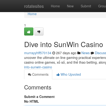
Home
rotatesites
Home
New
Submit
Grou
Home
1
Dive into SunWin Casino
murrayyhff570134
267 days ago
News
Discus
uncover the ultimate on line gaming practical experien
casino online games, xổ số, and thể thao betting, along
into-sunwin-casino
Comments
Who Upvoted
Comments
Submit a Comment
No HTML