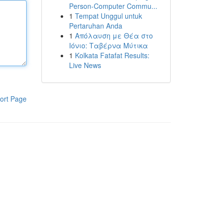
Person-Computer Commu...
1
Tempat Unggul untuk
Pertaruhan Anda
1
Απόλαυση με Θέα στο
Ιόνιο: Ταβέρνα Μύτικα
1
Kolkata Fatafat Results:
Live News
ort Page