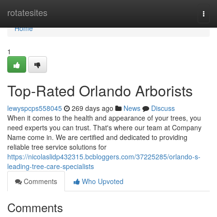
Home
rotatesites
Togg
navi
Home
1
Top-Rated Orlando Arborists
lewyspcps558045
269 days ago
News
Discuss
When it comes to the health and appearance of your trees, you
need experts you can trust. That's where our team at Company
Name come in. We are certified and dedicated to providing
reliable tree service solutions for
https://nicolaslidp432315.bcbloggers.com/37225285/orlando-s-
leading-tree-care-specialists
Comments
Who Upvoted
Comments