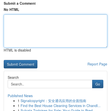
Submit a Comment
No HTML
HTML is disabled
Report Page
Search
Go
Published News
1
Signalcopyright：安全通讯应用的全面指南
1
Find the Best House Cleaning Services in Chandl...
1
Sulcata Tortoises for Sale: Your Guide to Bred ...