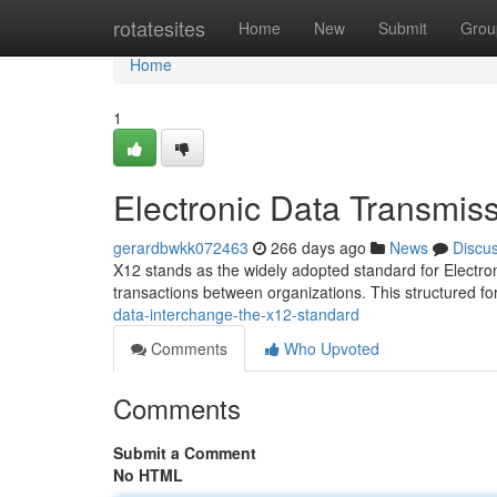
Home
rotatesites
Home
New
Submit
Grou
Home
1
Electronic Data Transmis
gerardbwkk072463
266 days ago
News
Discu
X12 stands as the widely adopted standard for Electron
transactions between organizations. This structured f
data-interchange-the-x12-standard
Comments
Who Upvoted
Comments
Submit a Comment
No HTML