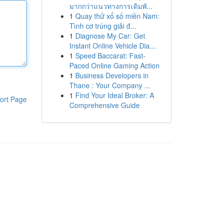
มากกว่าแนวทางการเดิมพั...
1
Quay thử xổ số miền Nam:
Tình cơ trúng giải đ...
1
Diagnose My Car: Get
Instant Online Vehicle Dia...
1
Speed Baccarat: Fast-
Paced Online Gaming Action
1
Business Developers in
Thane : Your Company ...
1
Find Your Ideal Broker: A
ort Page
Comprehensive Guide