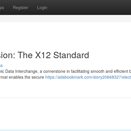
ps
Register
Login
sion: The X12 Standard
ss
ic Data Interchange, a cornerstone in facilitating smooth and efficient 
ormat enables the secure
https://adsbookmark.com/story20668327/elect