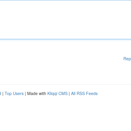
Rep
d
|
Top Users
| Made with
Kliqqi CMS
|
All RSS Feeds