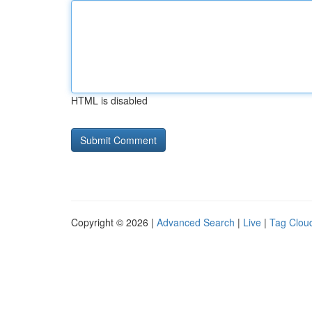
HTML is disabled
Copyright © 2026 |
Advanced Search
|
Live
|
Tag Clou