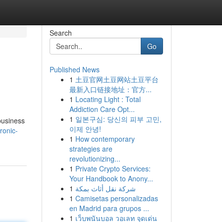
Search
Go
Published News
1
土豆官网土豆网站土豆平台
最新入口链接地址：官方...
1
Locating Light : Total
Addiction Care Opt...
1
일본구심: 당신의 피부 고민,
business
이제 안녕!
ronic-
1
How contemporary
strategies are
revolutionizing...
1
Private Crypto Services:
Your Handbook to Anony...
1
شركة نقل أثاث بمكة
1
Camisetas personalizadas
en Madrid para grupos ...
1
เว็บพนันบอล วอเลท จุดเด่น