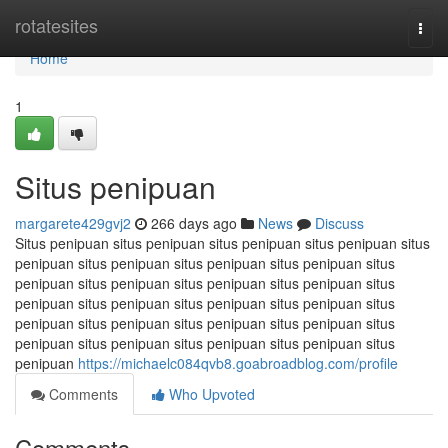
Home
rotatesites
Togg
navi
Home
1
Situs penipuan
margarete429gvj2
266 days ago
News
Discuss
Situs penipuan situs penipuan situs penipuan situs penipuan situs
penipuan situs penipuan situs penipuan situs penipuan situs
penipuan situs penipuan situs penipuan situs penipuan situs
penipuan situs penipuan situs penipuan situs penipuan situs
penipuan situs penipuan situs penipuan situs penipuan situs
penipuan situs penipuan situs penipuan situs penipuan situs
penipuan
https://michaelc084qvb8.goabroadblog.com/profile
Comments
Who Upvoted
Comments