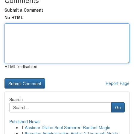
Submit a Comment
No HTML
HTML is disabled
Report Page
Search
Go
Published News
1
Aasimar Divine Soul Sorcerer: Radiant Magic
1
Ibogaine Administration Perth: A Thorough Guide