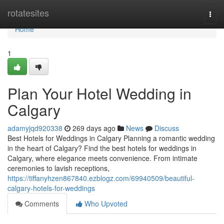
Home
rotatesites
Togg
navi
Home
1
Plan Your Hotel Wedding in
Calgary
adamyjqd920338
269 days ago
News
Discuss
Best Hotels for Weddings in Calgary Planning a romantic wedding
in the heart of Calgary? Find the best hotels for weddings in
Calgary, where elegance meets convenience. From intimate
ceremonies to lavish receptions,
https://tiffanyhzen867840.ezblogz.com/69940509/beautiful-
calgary-hotels-for-weddings
Comments
Who Upvoted