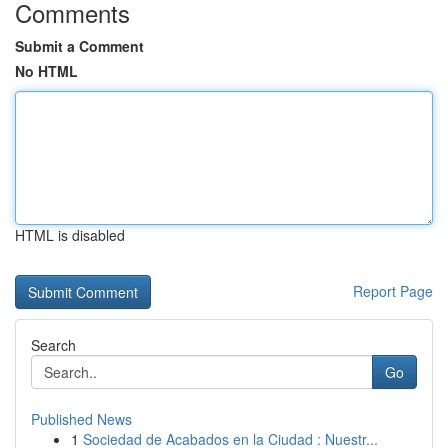
Comments
Submit a Comment
No HTML
HTML is disabled
Report Page
Search
Go
Published News
1
Sociedad de Acabados en la Ciudad : Nuestr...