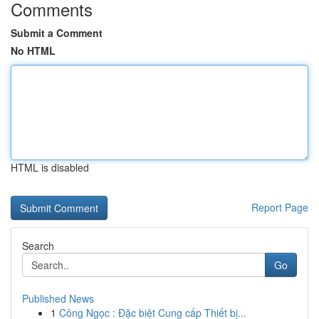
Comments
Submit a Comment
No HTML
HTML is disabled
Report Page
Search
Go
Published News
1
Công Ngọc : Đặc biệt Cung cấp Thiết bị...