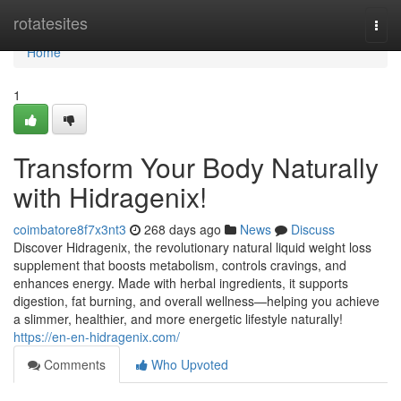
Home
rotatesites
Togg
navi
Home
1
Transform Your Body Naturally
with Hidragenix!
coimbatore8f7x3nt3
268 days ago
News
Discuss
Discover Hidragenix, the revolutionary natural liquid weight loss
supplement that boosts metabolism, controls cravings, and
enhances energy. Made with herbal ingredients, it supports
digestion, fat burning, and overall wellness—helping you achieve
a slimmer, healthier, and more energetic lifestyle naturally!
https://en-en-hidragenix.com/
Comments
Who Upvoted