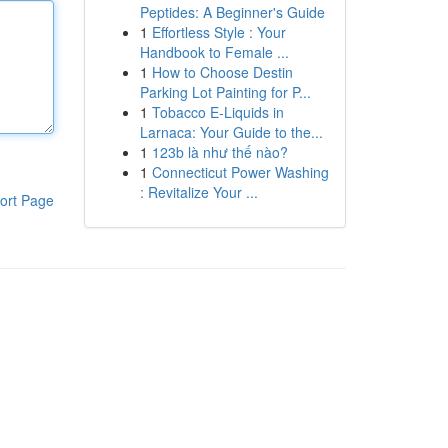
Peptides: A Beginner's Guide
1
Effortless Style : Your
Handbook to Female ...
1
How to Choose Destin
Parking Lot Painting for P...
1
Tobacco E-Liquids in
Larnaca: Your Guide to the...
1
123b là như thế nào?
1
Connecticut Power Washing
: Revitalize Your ...
ort Page