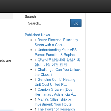
Search
Go
Published News
1
Better Electrical Efficiency
Starts with a Cast...
1
Understanding Your ABS
Pump: Function & Replace...
1
강남사무실임대와 강남사옥
eds are
임대, 기업 이전 전 반...
1
Challenge: Can You Unlock
the Clues ?
1
Genuine Combi Heating
Unit Cost United Ki...
1
Camion Grúa en {Dos
Hermanas : Asistencia Á...
1
Malta's Citizenship by
Investment: Your Route...
1
The Power of Research