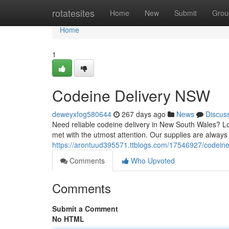
Home
rotatesites
Home
New
Submit
Grou
Home
1
Codeine Delivery NSW
deweyxfog580644
267 days ago
News
Discus
Need reliable codeine delivery in New South Wales? Lo
met with the utmost attention. Our supplies are always 
https://arontuud395571.ttblogs.com/17546927/codein
Comments
Who Upvoted
Comments
Submit a Comment
No HTML