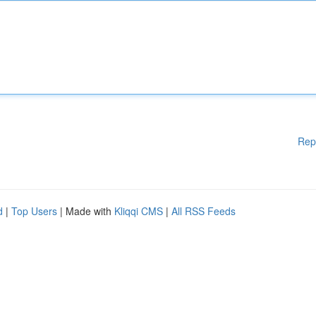
Rep
d
|
Top Users
| Made with
Kliqqi CMS
|
All RSS Feeds