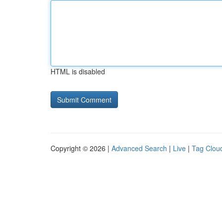
HTML is disabled
Copyright © 2026 |
Advanced Search
|
Live
|
Tag Clou