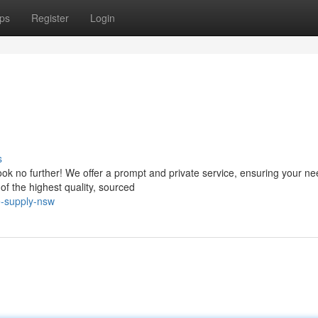
ps
Register
Login
s
ok no further! We offer a prompt and private service, ensuring your ne
of the highest quality, sourced
e-supply-nsw