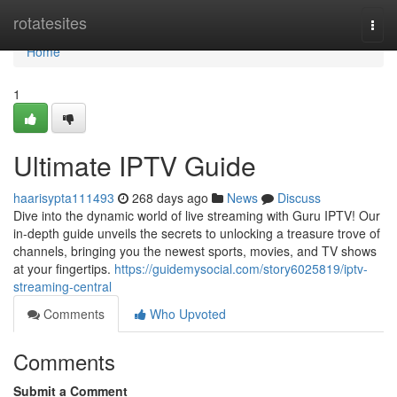
Home
rotatesites
Togg
navi
Home
1
Ultimate IPTV Guide
haarisypta111493
268 days ago
News
Discuss
Dive into the dynamic world of live streaming with Guru IPTV! Our
in-depth guide unveils the secrets to unlocking a treasure trove of
channels, bringing you the newest sports, movies, and TV shows
at your fingertips.
https://guidemysocial.com/story6025819/iptv-
streaming-central
Comments
Who Upvoted
Comments
Submit a Comment