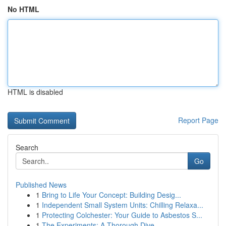
No HTML
HTML is disabled
Report Page
Search
Go
Published News
1
Bring to Life Your Concept: Building Desig...
1
Independent Small System Units: Chilling Relaxa...
1
Protecting Colchester: Your Guide to Asbestos S...
1
The Experiments: A Thorough Dive