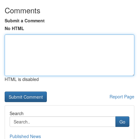
Comments
Submit a Comment
No HTML
HTML is disabled
Report Page
Search
Go
Published News