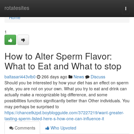
Home
rotatesites
Togg
navi
Home
1
How to Alter Sperm Flavor:
What to Eat and What to stop
baltasari443vlb0
266 days ago
News
Discuss
Should you be interested by how your diet has an effect on sperm
style, you are not on your own. What you try to eat and drink can
actually make a recognizable big difference, and some
possibilities function significantly better than Other individuals. You
may perhaps be surprised to
https://chancetkzpd.boyblogguide.com/37227219/want-greater-
tasting-sperm-listed-here-s-how-one-can-influence-it
Comments
Who Upvoted