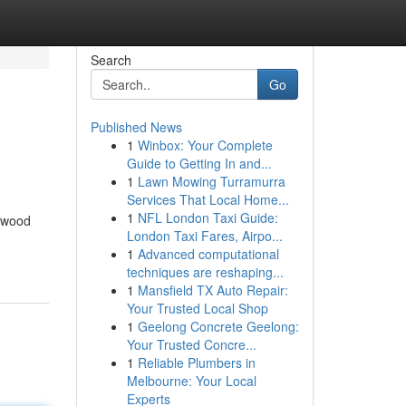
Search
Go
Published News
1
Winbox: Your Complete
Guide to Getting In and...
1
Lawn Mowing Turramurra
Services That Local Home...
1
NFL London Taxi Guide:
lywood
London Taxi Fares, Airpo...
1
Advanced computational
techniques are reshaping...
1
Mansfield TX Auto Repair:
Your Trusted Local Shop
1
Geelong Concrete Geelong:
Your Trusted Concre...
1
Reliable Plumbers in
Melbourne: Your Local
Experts