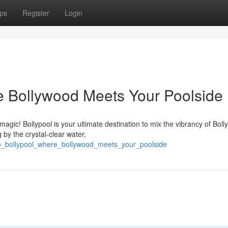
ps
Register
Login
re Bollywood Meets Your Poolside
agic! Bollypool is your ultimate destination to mix the vibrancy of Bol
 by the crystal-clear water,
nto_bollypool_where_bollywood_meets_your_poolside