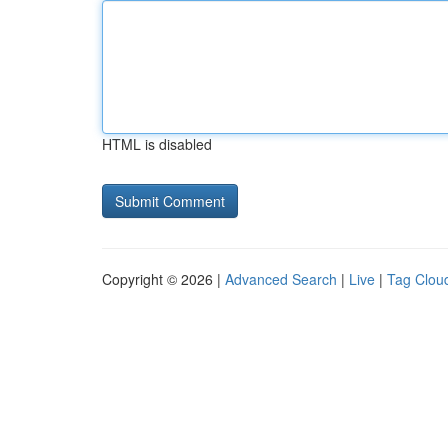
HTML is disabled
Copyright © 2026 |
Advanced Search
|
Live
|
Tag Clou