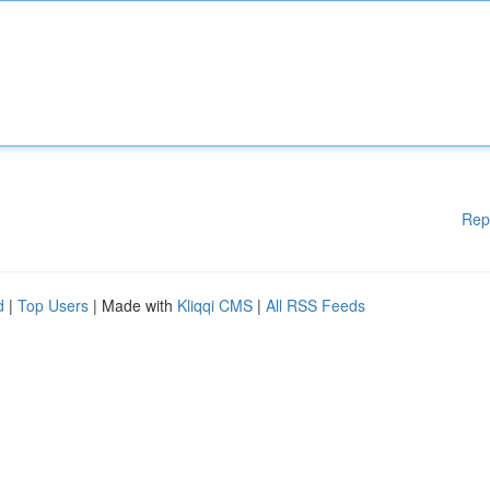
Rep
d
|
Top Users
| Made with
Kliqqi CMS
|
All RSS Feeds