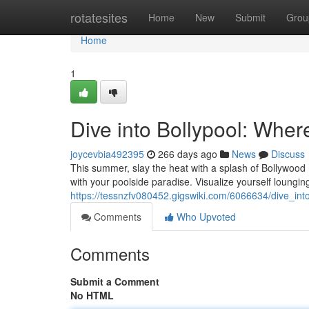
Home
rotatesites
Home
New
Submit
Grou
Home
1
Dive into Bollypool: Whe
joycevbia492395
266 days ago
News
Discuss
This summer, slay the heat with a splash of Bollywood m
with your poolside paradise. Visualize yourself lounging
https://tessnzfv080452.gigswiki.com/6066634/dive_i
Comments
Who Upvoted
Comments
Submit a Comment
No HTML