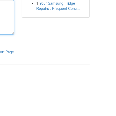
1
Your Samsung Fridge
Repairs : Frequent Conc...
ort Page