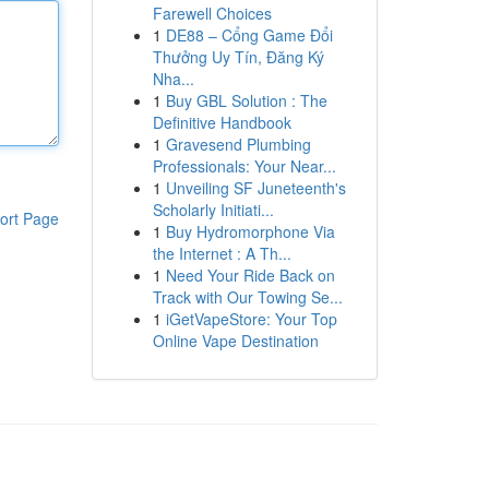
Farewell Choices
1
DE88 – Cổng Game Đổi
Thưởng Uy Tín, Đăng Ký
Nha...
1
Buy GBL Solution : The
Definitive Handbook
1
Gravesend Plumbing
Professionals: Your Near...
1
Unveiling SF Juneteenth's
Scholarly Initiati...
ort Page
1
Buy Hydromorphone Via
the Internet : A Th...
1
Need Your Ride Back on
Track with Our Towing Se...
1
iGetVapeStore: Your Top
Online Vape Destination