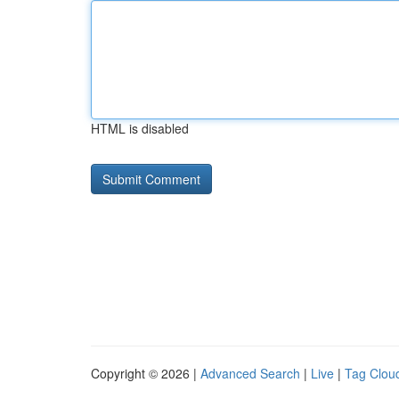
HTML is disabled
Copyright © 2026 |
Advanced Search
|
Live
|
Tag Clou