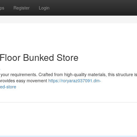
ps
Register
Login
 Floor Bunked Store
s
our requirements. Crafted from high-quality materials, this structure is 
or provides easy movement
https://roryaraz037091.dm-
ked-store