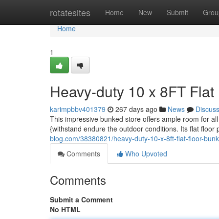
Home
rotatesites
Home
New
Submit
Grou
Home
1
Heavy-duty 10 x 8FT Flat
karimpbbv401379
267 days ago
News
Discus
This impressive bunked store offers ample room for all y
{withstand endure the outdoor conditions. Its flat flo
blog.com/38380821/heavy-duty-10-x-8ft-flat-floor-bun
Comments
Who Upvoted
Comments
Submit a Comment
No HTML