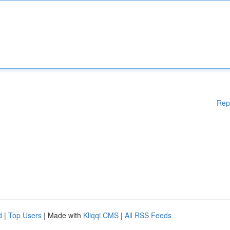
Rep
d
|
Top Users
| Made with
Kliqqi CMS
|
All RSS Feeds