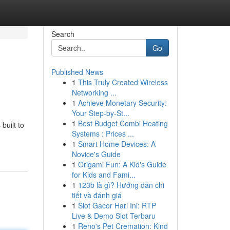
Search
Go
Published News
1
This Truly Created Wireless
Networking ...
1
Achieve Monetary Security:
Your Step-by-St...
1
Best Budget Combi Heating
built to
Systems : Prices ...
1
Smart Home Devices: A
Novice's Guide
1
Origami Fun: A Kid's Guide
for Kids and Fami...
1
123b là gì? Hướng dẫn chi
tiết và đánh giá
1
Slot Gacor Hari Ini: RTP
Live & Demo Slot Terbaru
1
Reno's Pet Cremation: Kind