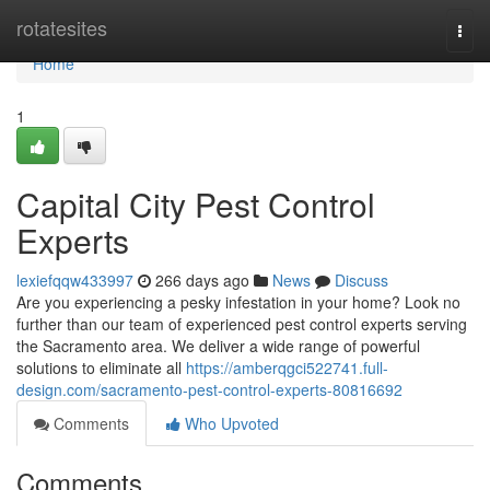
Home
rotatesites
Togg
navi
Home
1
Capital City Pest Control
Experts
lexiefqqw433997
266 days ago
News
Discuss
Are you experiencing a pesky infestation in your home? Look no
further than our team of experienced pest control experts serving
the Sacramento area. We deliver a wide range of powerful
solutions to eliminate all
https://amberqgci522741.full-
design.com/sacramento-pest-control-experts-80816692
Comments
Who Upvoted
Comments