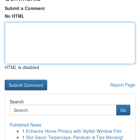
Submit a Comment
No HTML
HTML is disabled
Report Page
Search
Go
Published News
1
Enhance Home Privacy with Stylish Window Film
1
Slot Gacor Terpercaya: Panduan & Tips Menang!