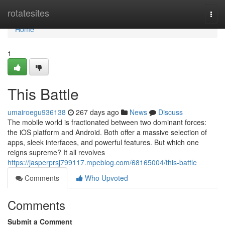
Home
rotatesites
Togg
navi
Home
1
This Battle
umairoegu936138
267 days ago
News
Discuss
The mobile world is fractionated between two dominant forces:
the iOS platform and Android. Both offer a massive selection of
apps, sleek interfaces, and powerful features. But which one
reigns supreme? It all revolves
https://jasperprsj799117.mpeblog.com/68165004/this-battle
Comments
Who Upvoted
Comments
Submit a Comment