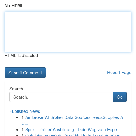
No HTML
HTML is disabled
Report Page
Search
Go
Published News
1
AmibrokerAFBroker Data SourcesFeedsSupplies A
C...
1
Sport -Trainer Ausbildung : Dein Weg zum Expe...
1
Obtaining copyright: Your Guide to Legal Sources