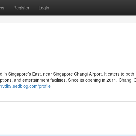
ps
Register
Login
ed in Singapore’s East, near Singapore Changi Airport. It caters to both 
 options, and entertainment facilities. Since its opening in 2011, Changi C
51vdk9.eedblog.com/profile