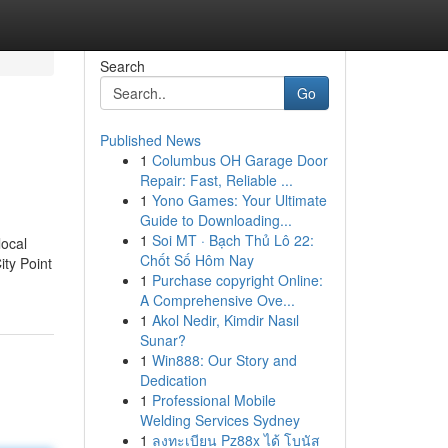
Search
Go
Published News
1
Columbus OH Garage Door
Repair: Fast, Reliable ...
1
Yono Games: Your Ultimate
Guide to Downloading...
1
Soi MT · Bạch Thủ Lô 22:
local
Chốt Số Hôm Nay
ity Point
1
Purchase copyright Online:
A Comprehensive Ove...
1
Akol Nedir, Kimdir Nasıl
Sunar?
1
Win888: Our Story and
Dedication
1
Professional Mobile
Welding Services Sydney
1
ลงทะเบียน Pz88x ได้ โบนัส