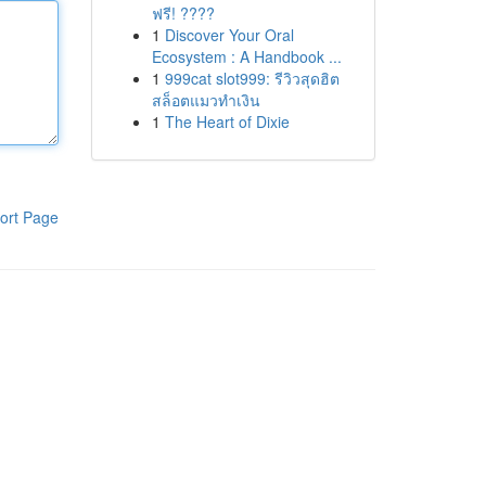
ฟรี! ????
1
Discover Your Oral
Ecosystem : A Handbook ...
1
999cat slot999: รีวิวสุดฮิต
สล็อตแมวทำเงิน
1
The Heart of Dixie
ort Page