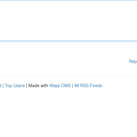
Rep
d
|
Top Users
| Made with
Kliqqi CMS
|
All RSS Feeds