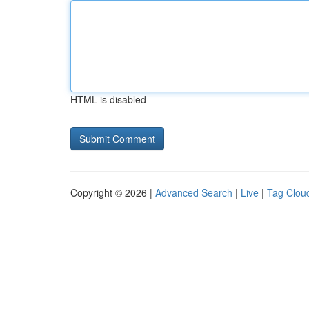
HTML is disabled
Copyright © 2026 |
Advanced Search
|
Live
|
Tag Clou