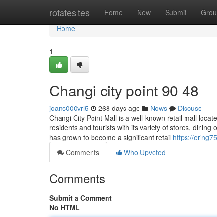
Home
rotatesites
Home
New
Submit
Grou
Home
1
Changi city point​ 90 48
jeans000vrl5
268 days ago
News
Discuss
Changi City Point Mall is a well-known retail mall locat
residents and tourists with its variety of stores, dining
has grown to become a significant retail
https://ering7
Comments
Who Upvoted
Comments
Submit a Comment
No HTML