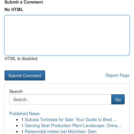
Submit a Comment
No HTML
HTML is disabled
Report Page
Search
Go
Published News
1
Sulcata Tortoises for Sale: Your Guide to Bred ...
1
Gaming Seat Production Plant Landscape: China...
1
Reisemobil mieten bei München: Dein