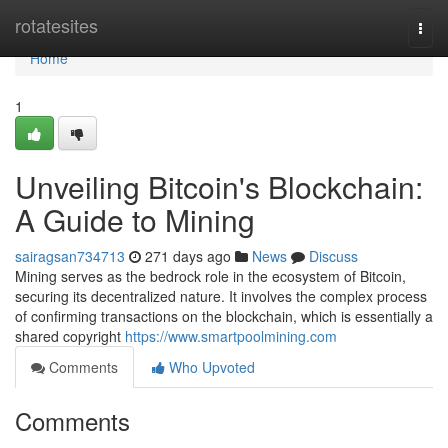
Home
rotatesites
Togg
navi
Home
1
Unveiling Bitcoin's Blockchain:
A Guide to Mining
sairagsan734713
271 days ago
News
Discuss
Mining serves as the bedrock role in the ecosystem of Bitcoin,
securing its decentralized nature. It involves the complex process
of confirming transactions on the blockchain, which is essentially a
shared copyright
https://www.smartpoolmining.com
Comments
Who Upvoted
Comments