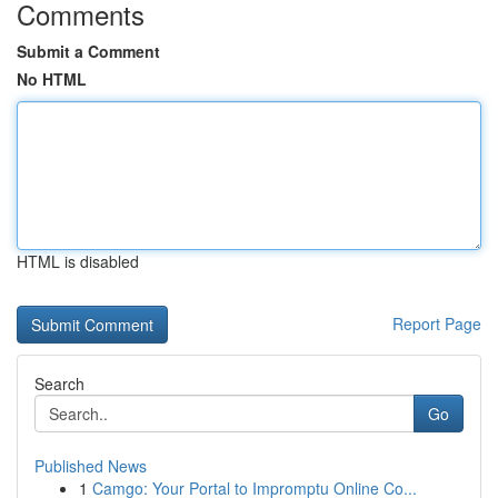
Comments
Submit a Comment
No HTML
HTML is disabled
Report Page
Search
Go
Published News
1
Camgo: Your Portal to Impromptu Online Co...