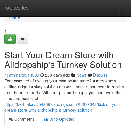
Home
rotatesites
Togg
navi
Home
1
Start Your Dream Store with
Alidropship's Turnkey Solution
heathmakg914583
268 days ago
News
Discuss
Ever visioned of owning your own online store? Alidropship's
cutting-edge turnkey solution makes it easier than ever to realize
that dream a reality. With our pre-built shops, you can avoid the
time and hassle of
https://berthakayl354236.csublogs.com/45679342/kick-off-your-
dream-store-with-alidropship-s-turnkey-solution
Comments
Who Upvoted