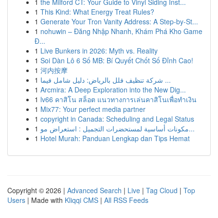
1
the Milford CT: Your Guide to Vinyl Siding Inst...
1
This Kind: What Energy Treat Rules?
1
Generate Your Tron Vanity Address: A Step-by-St...
1
nohuwin – Đăng Nhập Nhanh, Khám Phá Kho Game
Đ...
1
Live Bunkers in 2026: Myth vs. Reality
1
Soi Dàn Lô 6 Số MB: Bí Quyết Chốt Số Đỉnh Cao!
1
河内按摩
1
شركة تنظيف فلل بالرياض: دليل شامل فيما ...
1
Arcmira: A Deep Exploration into the New Dig...
1
lv66 คาสิโน สล็อต แนวทางการเล่นคาสิโนเพื่อทำเงิน
1
Mix77: Your perfect media partner
1
copyright in Canada: Scheduling and Legal Status
1
مكونات أساسية لمستحضرات التجميل : استعراض مو...
1
Hotel Murah: Panduan Lengkap dan Tips Hemat
Copyright © 2026 |
Advanced Search
|
Live
|
Tag Cloud
|
Top
Users
| Made with
Kliqqi CMS
|
All RSS Feeds