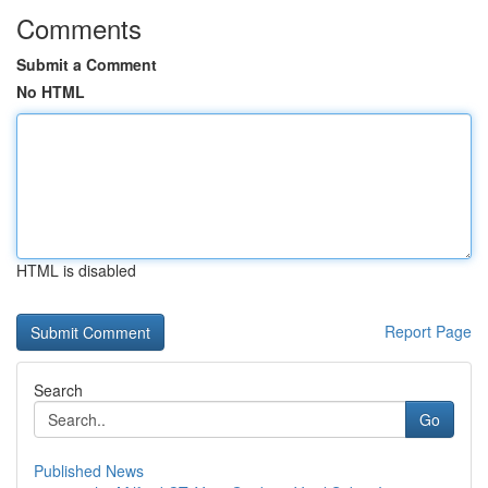
Comments
Submit a Comment
No HTML
HTML is disabled
Report Page
Search
Go
Published News