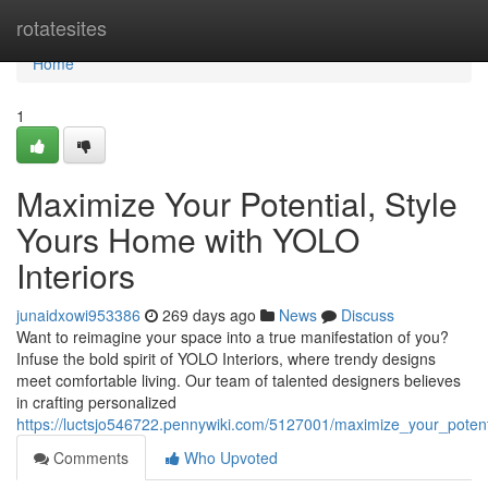
Home
rotatesites
Home
1
Maximize Your Potential, Style
Yours Home with YOLO
Interiors
junaidxowi953386
269 days ago
News
Discuss
Want to reimagine your space into a true manifestation of you?
Infuse the bold spirit of YOLO Interiors, where trendy designs
meet comfortable living. Our team of talented designers believes
in crafting personalized
https://luctsjo546722.pennywiki.com/5127001/maximize_your_potent
Comments
Who Upvoted