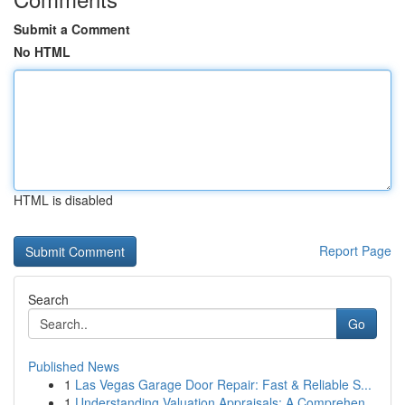
Submit a Comment
No HTML
HTML is disabled
Report Page
Search
Go
Published News
1
Las Vegas Garage Door Repair: Fast & Reliable S...
1
Understanding Valuation Appraisals: A Comprehen...