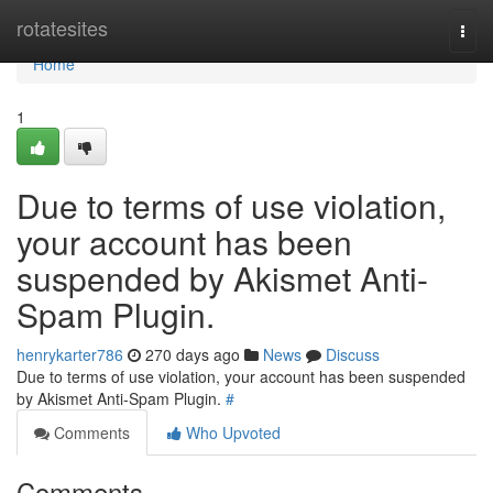
Home
rotatesites
Togg
navi
Home
1
Due to terms of use violation,
your account has been
suspended by Akismet Anti-
Spam Plugin.
henrykarter786
270 days ago
News
Discuss
Due to terms of use violation, your account has been suspended
by Akismet Anti-Spam Plugin.
#
Comments
Who Upvoted
Comments