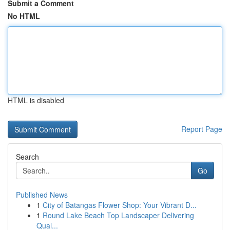
Submit a Comment
No HTML
HTML is disabled
Report Page
Search
Go
Published News
1
City of Batangas Flower Shop: Your Vibrant D...
1
Round Lake Beach Top Landscaper Delivering
Qual...