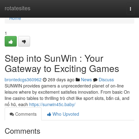
Home
rotatesites
Togg
navi
Home
1
Step into SunWin : Your
Gateway to Exciting Games
brontedcgs360962
269 days ago
News
Discuss
SUNWIN provides gamers a unprecedented planet of on-line
leisure where by excitement satisfies innovation. From basic On
line casino tables to thrilling trò chơi like sport slots, bắn cá, and
nổ hũ, each
https://sunwin45c.baby/
Comments
Who Upvoted
Comments