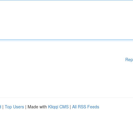
Rep
d
|
Top Users
| Made with
Kliqqi CMS
|
All RSS Feeds