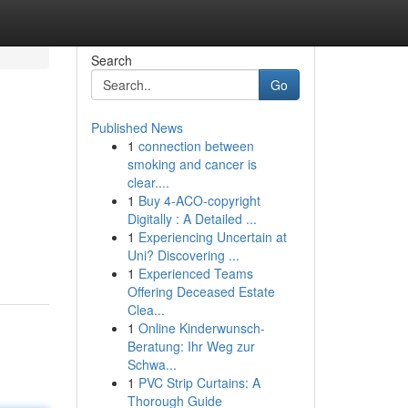
Search
Go
Published News
1
connection between
smoking and cancer is
clear....
1
Buy 4-ACO-copyright
Digitally : A Detailed ...
1
Experiencing Uncertain at
Uni? Discovering ...
1
Experienced Teams
Offering Deceased Estate
Clea...
1
Online Kinderwunsch-
Beratung: Ihr Weg zur
Schwa...
1
PVC Strip Curtains: A
Thorough Guide