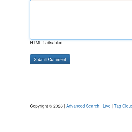
HTML is disabled
Copyright © 2026 |
Advanced Search
|
Live
|
Tag Clou