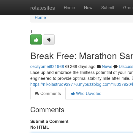
Home
rotatesites
Home
New
Submit
Grou
Home
1
Break Free: Marathon Sa
cecilypmei831968
268 days ago
News
Discus
Lace up and embrace the limitless potential of your ru
engineered to provide optimal stability mile after mile
https://nikolastruq929776.mybuzzblog.com/18337920/
Comments
Who Upvoted
Comments
Submit a Comment
No HTML