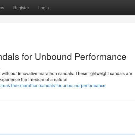
ps
Register
Login
ndals for Unbound Performance
s
n with our innovative marathon sandals. These lightweight sandals are
. Experience the freedom of a natural
break-free-marathon-sandals-for-unbound-performance