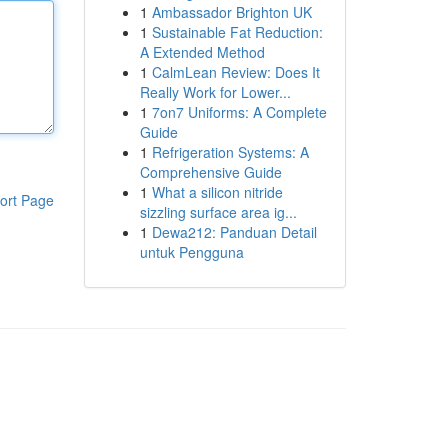
1
Ambassador Brighton UK
1
Sustainable Fat Reduction:
A Extended Method
1
CalmLean Review: Does It
Really Work for Lower...
1
7on7 Uniforms: A Complete
Guide
1
Refrigeration Systems: A
Comprehensive Guide
1
What a silicon nitride
ort Page
sizzling surface area ig...
1
Dewa212: Panduan Detail
untuk Pengguna