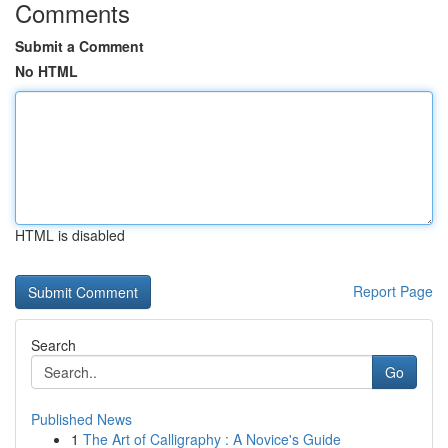
Comments
Submit a Comment
No HTML
HTML is disabled
Report Page
Search
Go
Published News
1
The Art of Calligraphy : A Novice's Guide