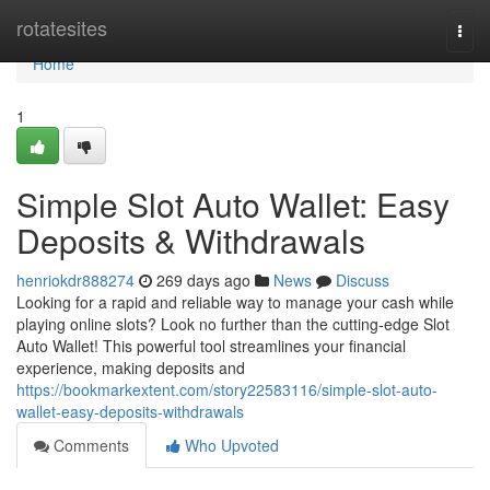
Home
rotatesites
Togg
navi
Home
1
Simple Slot Auto Wallet: Easy
Deposits & Withdrawals
henriokdr888274
269 days ago
News
Discuss
Looking for a rapid and reliable way to manage your cash while
playing online slots? Look no further than the cutting-edge Slot
Auto Wallet! This powerful tool streamlines your financial
experience, making deposits and
https://bookmarkextent.com/story22583116/simple-slot-auto-
wallet-easy-deposits-withdrawals
Comments
Who Upvoted