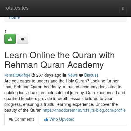
Home
rotatesites
Togg
navi
Home
1
Learn Online the Quran with
Rehman Quran Academy
kemalt864fej4
267 days ago
News
Discuss
Are you eager to understand the Holy Quran? Look no further
than Rehman Quran Academy, a trusted academy dedicated to
guiding individuals on their spiritual journey. Our experienced and
qualified teachers provide in-depth lessons tailored to your
progress, ensuring a fruitful learning experience. Uncover the
beauty of the Quran
https://theodorem465rcf1.jts-blog.com/profile
Comments
Who Upvoted