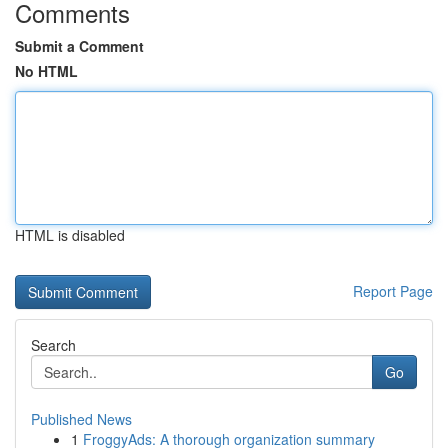
Comments
Submit a Comment
No HTML
HTML is disabled
Report Page
Search
Go
Published News
1
FroggyAds: A thorough organization summary