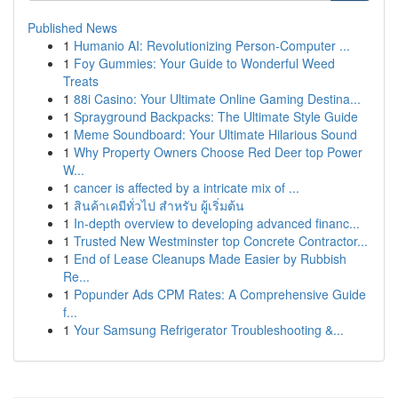
Published News
1
Humanio AI: Revolutionizing Person-Computer ...
1
Foy Gummies: Your Guide to Wonderful Weed
Treats
1
88i Casino: Your Ultimate Online Gaming Destina...
1
Sprayground Backpacks: The Ultimate Style Guide
1
Meme Soundboard: Your Ultimate Hilarious Sound
1
Why Property Owners Choose Red Deer top Power
W...
1
cancer is affected by a intricate mix of ...
1
สินค้าเคมีทั่วไป สำหรับ ผู้เริ่มต้น
1
In-depth overview to developing advanced financ...
1
Trusted New Westminster top Concrete Contractor...
1
End of Lease Cleanups Made Easier by Rubbish
Re...
1
Popunder Ads CPM Rates: A Comprehensive Guide
f...
1
Your Samsung Refrigerator Troubleshooting &...