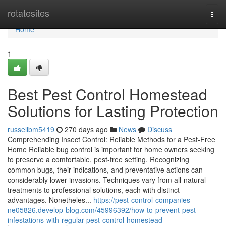
Home
rotatesites
Togg
navi
Home
1
Best Pest Control Homestead
Solutions for Lasting Protection
russellbm5419
270 days ago
News
Discuss
Comprehending Insect Control: Reliable Methods for a Pest-Free
Home Reliable bug control is important for home owners seeking
to preserve a comfortable, pest-free setting. Recognizing
common bugs, their indications, and preventative actions can
considerably lower invasions. Techniques vary from all-natural
treatments to professional solutions, each with distinct
advantages. Nonetheles...
https://pest-control-companies-
ne05826.develop-blog.com/45996392/how-to-prevent-pest-
infestations-with-regular-pest-control-homestead