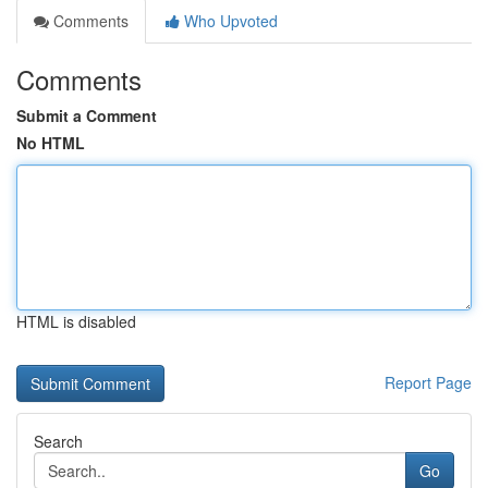
Comments
Who Upvoted
Comments
Submit a Comment
No HTML
HTML is disabled
Report Page
Search
Go