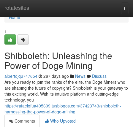
Home
rotatesites
Togg
navi
Home
1
Shibboleth: Unleashing the
Power of Doge Mining
albertdjqu747654
267 days ago
News
Discuss
Are you ready to join the ranks of the elite, the Doge Miners who
are shaping the future of copyright? Shibboleth is your gateway to
this exciting world. With its intuitive platform and cutting-edge
technology, you
https://rafaelqfua405609.tusblogos.com/37423743/shibboleth-
harnessing-the-power-of-doge-mining
Comments
Who Upvoted