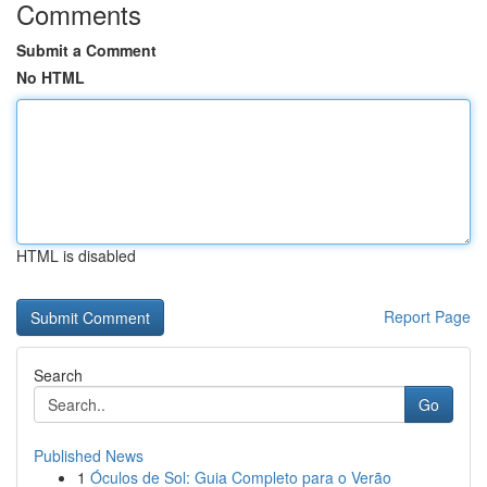
Comments
Submit a Comment
No HTML
HTML is disabled
Report Page
Search
Go
Published News
1
Óculos de Sol: Guia Completo para o Verão