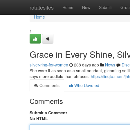
Home
rotatesites
Home
New
Submit
Grou
Home
1
Grace in Every Shine, Sil
silver-ring-for-women
268 days ago
News
Disc
She wore it as soon as a small pendant, gleaming softly 
says more audible than phrases.
https://linqto.me/n/jh
Comments
Who Upvoted
Comments
Submit a Comment
No HTML