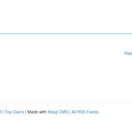
Rep
d
|
Top Users
| Made with
Kliqqi CMS
|
All RSS Feeds