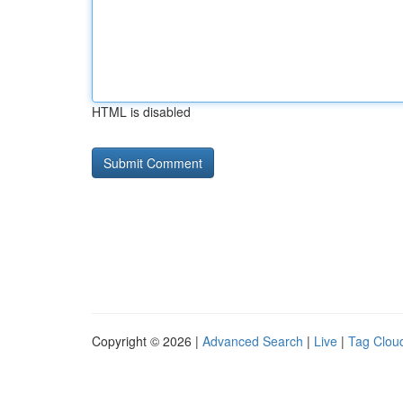
HTML is disabled
Copyright © 2026 |
Advanced Search
|
Live
|
Tag Clou