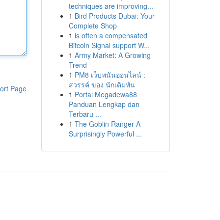
techniques are improving...
1
Bird Products Dubai: Your
Complete Shop
1
is often a compensated
Bitcoin Signal support W...
1
Army Market: A Growing
Trend
1
PM8 เว็บพนันออนไลน์ :
สวรรค์ ของ นักเดิมพัน
ort Page
1
Portal Megadewa88
Panduan Lengkap dan
Terbaru ...
1
The Goblin Ranger A
Surprisingly Powerful ...