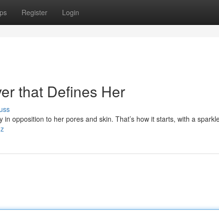
ps
Register
Login
ver that Defines Her
uss
in opposition to her pores and skin. That’s how it starts, with a sparkle
hz