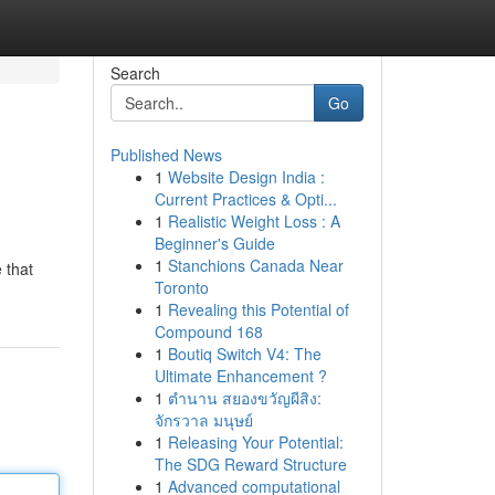
Search
Go
Published News
1
Website Design India :
Current Practices & Opti...
1
Realistic Weight Loss : A
Beginner's Guide
1
Stanchions Canada Near
 that
Toronto
1
Revealing this Potential of
Compound 168
1
Boutiq Switch V4: The
Ultimate Enhancement ?
1
ตำนาน สยองขวัญผีสิง:
จักรวาล มนุษย์
1
Releasing Your Potential:
The SDG Reward Structure
1
Advanced computational