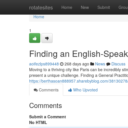
Home
rotatesites
Home
New
Submit
Grou
Home
1
Finding an English-Speak
aoifezlps899448
268 days ago
News
Discuss
Moving to a thriving city like Paris can be incredibly 
present a unique challenge. Finding a General Practi
https://berthasoan888957.sharebyblog.com/38130278/l
Comments
Who Upvoted
Comments
Submit a Comment
No HTML