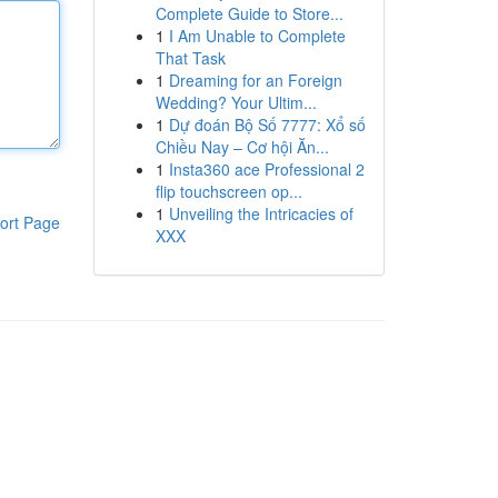
Complete Guide to Store...
1
I Am Unable to Complete
That Task
1
Dreaming for an Foreign
Wedding? Your Ultim...
1
Dự đoán Bộ Số 7777: Xổ số
Chiều Nay – Cơ hội Ăn...
1
Insta360 ace Professional 2
flip touchscreen op...
1
Unveiling the Intricacies of
ort Page
XXX