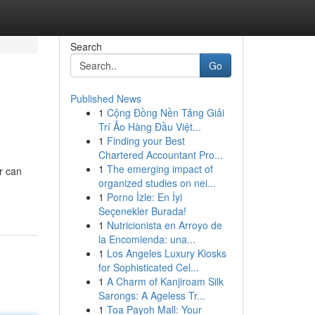
Search
Go
Published News
1
Cộng Đồng Nền Tảng Giải
Trí Ảo Hàng Đầu Việt...
1
Finding your Best
Chartered Accountant Pro...
1
The emerging impact of
r can
organized studies on nei...
1
Porno İzle: En İyi
Seçenekler Burada!
1
Nutricionista en Arroyo de
la Encomienda: una...
1
Los Angeles Luxury Kiosks
for Sophisticated Cel...
1
A Charm of Kanjiroam Silk
Sarongs: A Ageless Tr...
1
Toa Payoh Mall: Your