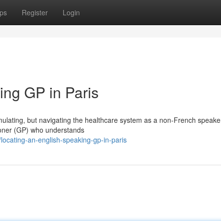
ps
Register
Login
ing GP in Paris
stimulating, but navigating the healthcare system as a non-French speake
tioner (GP) who understands
ocating-an-english-speaking-gp-in-paris