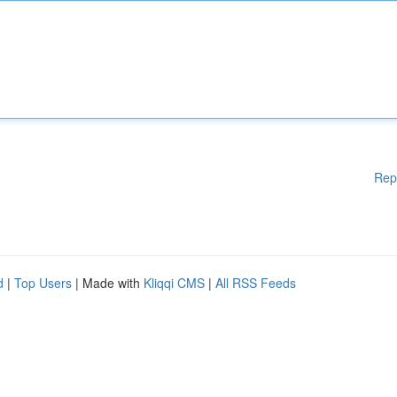
Rep
d
|
Top Users
| Made with
Kliqqi CMS
|
All RSS Feeds