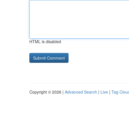
HTML is disabled
Copyright © 2026 |
Advanced Search
|
Live
|
Tag Clou