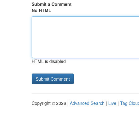
Submit a Comment
No HTML
HTML is disabled
Copyright © 2026 |
Advanced Search
|
Live
|
Tag Clou