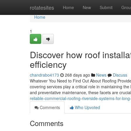
Home
rotatesites
Home
New
Submit
Grou
Home
1
Discover how roof install
efficiency
chandrabo4173
268 days ago
News
Discuss
Whatever You Need to Find Out About Roofing Providers
covering services play a critical role in maintaining th
and preventative maintenance, these facets are crucial
reliable-commercial-roofing-riverside-systems-for-long-
Comments
Who Upvoted
Comments