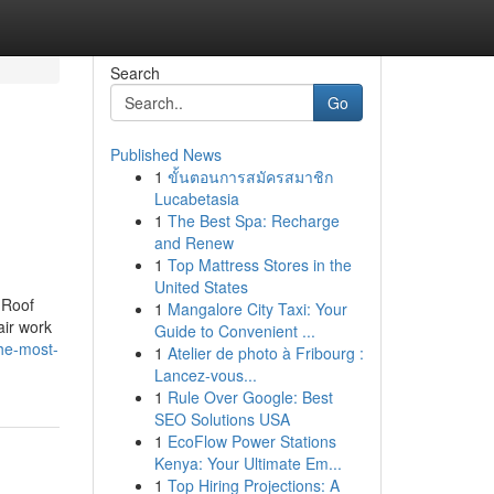
Search
Go
Published News
1
ขั้นตอนการสมัครสมาชิก
Lucabetasia
1
The Best Spa: Recharge
and Renew
1
Top Mattress Stores in the
United States
 Roof
1
Mangalore City Taxi: Your
air work
Guide to Convenient ...
the-most-
1
Atelier de photo à Fribourg :
Lancez-vous...
1
Rule Over Google: Best
SEO Solutions USA
1
EcoFlow Power Stations
Kenya: Your Ultimate Em...
1
Top Hiring Projections: A