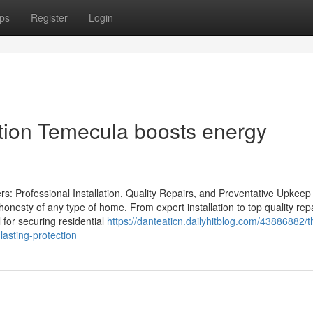
ps
Register
Login
ation Temecula boosts energy
: Professional Installation, Quality Repairs, and Preventative Upkeep
e honesty of any type of home. From expert installation to top quality rep
 for securing residential
https://danteaticn.dailyhitblog.com/43886882/
lasting-protection