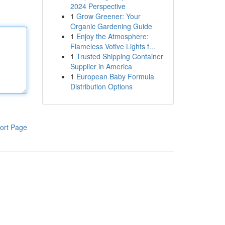
2024 Perspective
1
Grow Greener: Your
Organic Gardening Guide
1
Enjoy the Atmosphere:
Flameless Votive Lights f...
1
Trusted Shipping Container
Supplier in America
1
European Baby Formula
Distribution Options
ort Page