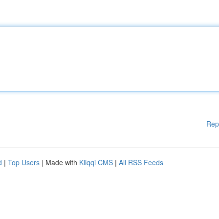
Rep
d
|
Top Users
| Made with
Kliqqi CMS
|
All RSS Feeds