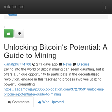
Home
rotatesites
Togg
navi
Home
1
Unlocking Bitcoin's Potential: A
Guide to Mining
kianafphu774708
271 days ago
News
Discuss
Diving into the world of Bitcoin mining can seem daunting, but it
offers a unique opportunity to participate in the decentralized
revolution. engage in this fascinating process involves utilizing
powerful computing
https://aadamgwja923355.oblogation.com/37279591/unlocking-
bitcoin-s-potential-a-guide-to-mining
Comments
Who Upvoted