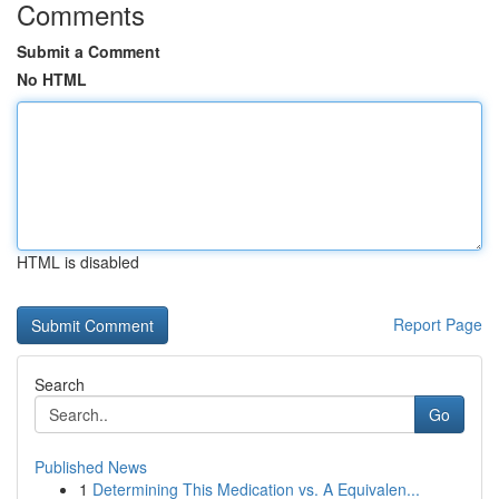
Comments
Submit a Comment
No HTML
HTML is disabled
Report Page
Search
Go
Published News
1
Determining This Medication vs. A Equivalen...