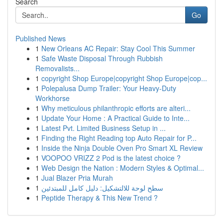
Search
Go
Published News
1
New Orleans AC Repair: Stay Cool This Summer
1
Safe Waste Disposal Through Rubbish
Removalists...
1
copyright Shop Europe|copyright Shop Europe|cop...
1
Polepalusa Dump Trailer: Your Heavy-Duty
Workhorse
1
Why meticulous philanthropic efforts are alteri...
1
Update Your Home : A Practical Guide to Inte...
1
Latest Pvt. Limited Business Setup in ...
1
Finding the Right Reading top Auto Repair for P...
1
Inside the Ninja Double Oven Pro Smart XL Review
1
VOOPOO VRIZZ 2 Pod is the latest choice ?
1
Web Design the Nation : Modern Styles & Optimal...
1
Jual Blazer Pria Murah
1
سطح لوحة للالتشكيل: دليل كامل للمبتدئين
1
Peptide Therapy & This New Trend ?