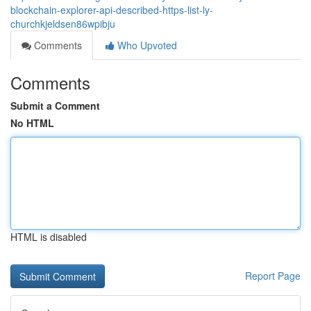
blockchain-explorer-api-described-https-list-ly-
churchkjeldsen86wpibju
Comments
Who Upvoted
Comments
Submit a Comment
No HTML
HTML is disabled
Report Page