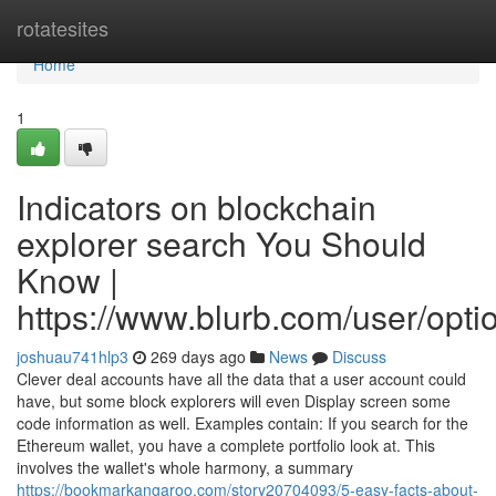
Home
rotatesites
Home
1
Indicators on blockchain
explorer search You Should
Know |
https://www.blurb.com/user/opt
joshuau741hlp3
269 days ago
News
Discuss
Clever deal accounts have all the data that a user account could
have, but some block explorers will even Display screen some
code information as well. Examples contain: If you search for the
Ethereum wallet, you have a complete portfolio look at. This
involves the wallet's whole harmony, a summary
https://bookmarkangaroo.com/story20704093/5-easy-facts-about-