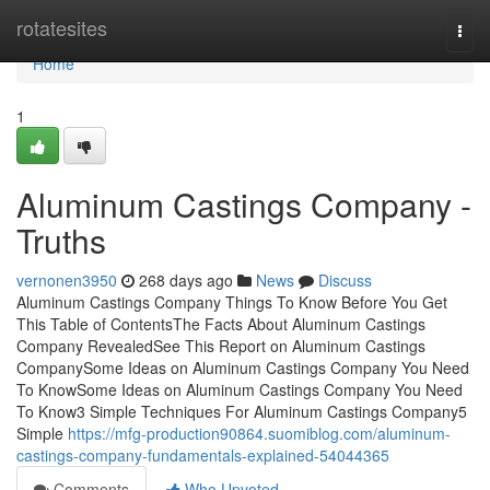
Home
rotatesites
Togg
navi
Home
1
Aluminum Castings Company -
Truths
vernonen3950
268 days ago
News
Discuss
Aluminum Castings Company Things To Know Before You Get
This Table of ContentsThe Facts About Aluminum Castings
Company RevealedSee This Report on Aluminum Castings
CompanySome Ideas on Aluminum Castings Company You Need
To KnowSome Ideas on Aluminum Castings Company You Need
To Know3 Simple Techniques For Aluminum Castings Company5
Simple
https://mfg-production90864.suomiblog.com/aluminum-
castings-company-fundamentals-explained-54044365
Comments
Who Upvoted