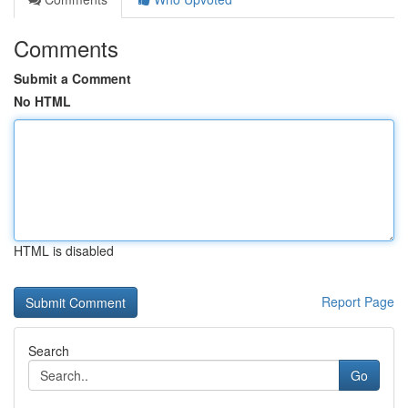
Comments
Submit a Comment
No HTML
HTML is disabled
Report Page
Search
Go