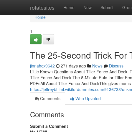
Home
rotatesites
Home
New
Submit
Grou
Home
1
The 25-Second Trick For 
jinnahcx9642
271 days ago
News
Discuss
Little Known Questions About Tiller Fence And Deck. 
Tiller Fence And Deck The 8-Minute Rule for Tiller F
PDFsAll About Tiller Fence And DeckThis gives moms
https://jeffreybhlml.wikifordummies.com/9136733/unk
Comments
Who Upvoted
Comments
Submit a Comment