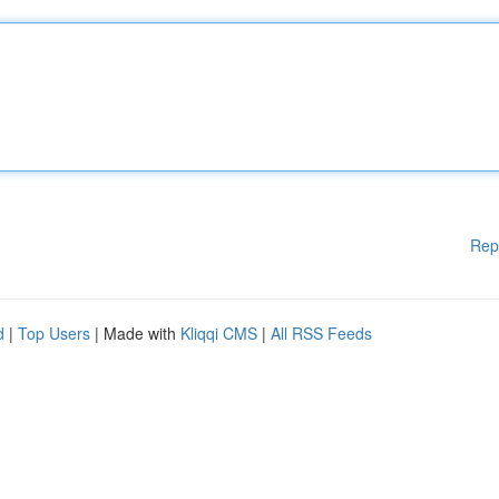
Rep
d
|
Top Users
| Made with
Kliqqi CMS
|
All RSS Feeds