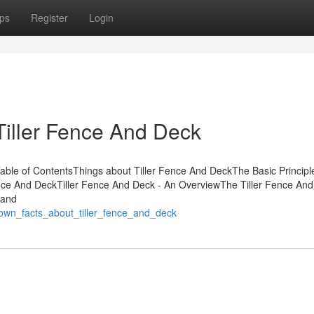
ps
Register
Login
Tiller Fence And Deck
Table of ContentsThings about Tiller Fence And DeckThe Basic Principl
ence And DeckTiller Fence And Deck - An OverviewThe Tiller Fence An
 and
nown_facts_about_tiller_fence_and_deck