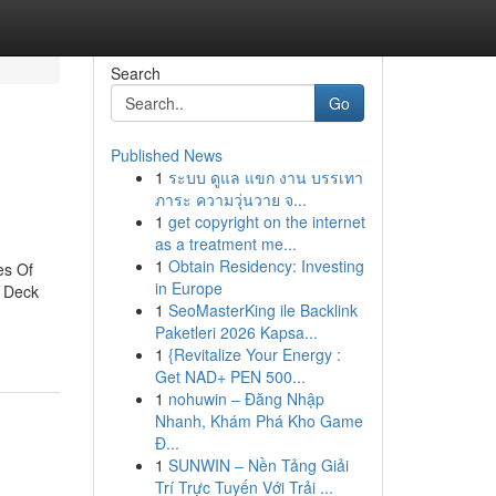
Search
Go
Published News
1
ระบบ ดูแล แขก งาน บรรเทา
ภาระ ความวุ่นวาย จ...
1
get copyright on the internet
as a treatment me...
1
Obtain Residency: Investing
es Of
in Europe
d Deck
1
SeoMasterKing ile Backlink
Paketleri 2026 Kapsa...
1
{Revitalize Your Energy :
Get NAD+ PEN 500...
1
nohuwin – Đăng Nhập
Nhanh, Khám Phá Kho Game
Đ...
1
SUNWIN – Nền Tảng Giải
Trí Trực Tuyến Với Trải ...