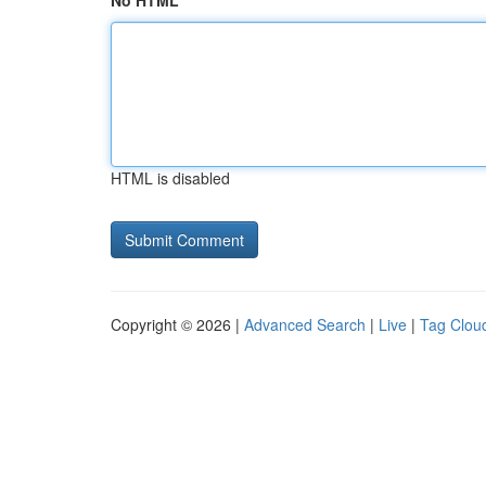
No HTML
HTML is disabled
Copyright © 2026 |
Advanced Search
|
Live
|
Tag Clou