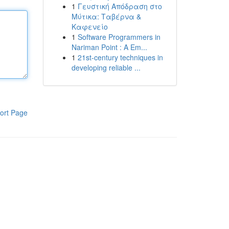
1
Γευστική Απόδραση στο
Μύτικα: Ταβέρνα &
Καφενείο
1
Software Programmers in
Nariman Point : A Em...
1
21st-century techniques in
developing reliable ...
ort Page