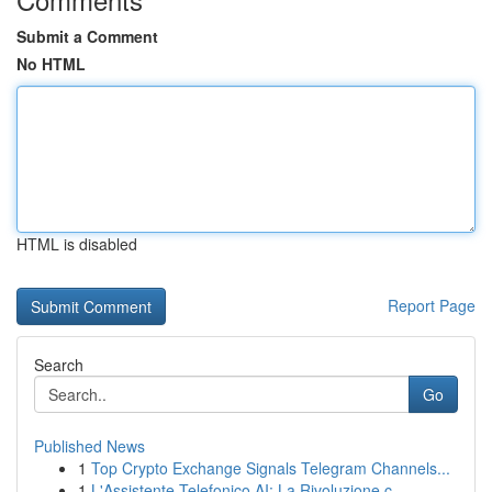
Submit a Comment
No HTML
HTML is disabled
Report Page
Search
Go
Published News
1
Top Crypto Exchange Signals Telegram Channels...
1
L'Assistente Telefonico AI: La Rivoluzione c...