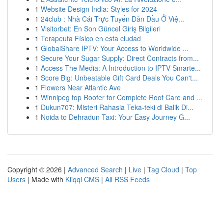
1
Website Design India: Styles for 2024
1
24club : Nhà Cái Trực Tuyến Dẫn Đầu Ở Việ...
1
Visitorbet: En Son Güncel Giriş Bilgileri
1
Terapeuta Físico en esta ciudad
1
GlobalShare IPTV: Your Access to Worldwide ...
1
Secure Your Sugar Supply: Direct Contracts from...
1
Access The Media: A Introduction to IPTV Smarte...
1
Score Big: Unbeatable Gift Card Deals You Can't...
1
Flowers Near Atlantic Ave
1
Winnipeg top Roofer for Complete Roof Care and ...
1
Dukun707: Misteri Rahasia Teka-teki di Balik Di...
1
Noida to Dehradun Taxi: Your Easy Journey G...
Copyright © 2026 |
Advanced Search
|
Live
|
Tag Cloud
|
Top
Users
| Made with
Kliqqi CMS
|
All RSS Feeds