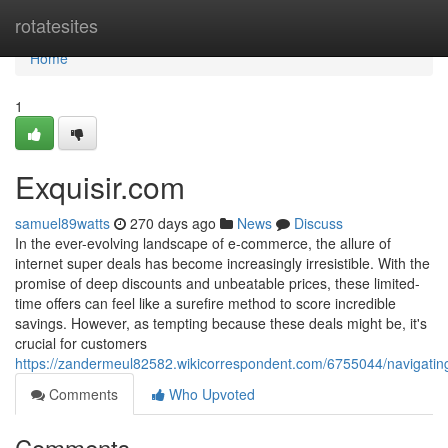
Home
rotatesites
Home
1
Exquisir.com
samuel89watts
270 days ago
News
Discuss
In the ever-evolving landscape of e-commerce, the allure of
internet super deals has become increasingly irresistible. With the
promise of deep discounts and unbeatable prices, these limited-
time offers can feel like a surefire method to score incredible
savings. However, as tempting because these deals might be, it's
crucial for customers
https://zandermeul82582.wikicorrespondent.com/6755044/navigati
Comments
Who Upvoted
Comments