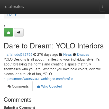
Home
rotatesites
Togg
navi
Home
1
Dare to Dream: YOLO Interiors
mariahudcj512755
270 days ago
News
Discuss
YOLO Designs is all about manifesting your individual style. It's
about breaking the norms and creating a space that truly
showcases who you are. Whether you love bold colors, eclectic
pieces, or a touch of fun, YOLO
https://maesfwu956341.weblogco.com/profile
Comments
Who Upvoted
Comments
Submit a Comment