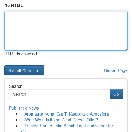
No HTML
HTML is disabled
Report Page
Search
Go
Published News
1
Aromatika Keria: Gia Ti Katapliktiki Atmosfera
1
88m: What is it and What Does it Offer?
1
Trusted Round Lake Beach Top Landscaper for
Com...