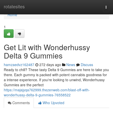
Home
rotatesites
Togg
navi
Home
1
Get Lit with Wonderhussy
Delta 9 Gummies
hamzaedvz162487
272 days ago
News
Discuss
Ready to chill? These tasty Delta 9 Gummies are here to take you
there. Each gummy is packed with potent cannabis goodness for
a intense experience. If you're looking to unwind, Wonderhussy
Gummies are the perfect
https://majajyqa762999.thezenweb.com/blast-off-with-
wonderhussy-delta-9-gummies-76558522
Comments
Who Upvoted