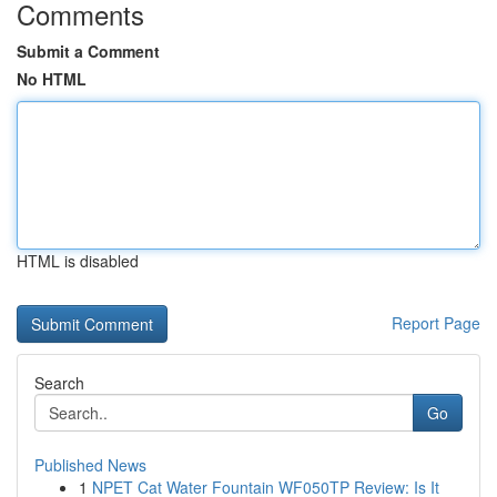
Comments
Submit a Comment
No HTML
HTML is disabled
Report Page
Search
Go
Published News
1
NPET Cat Water Fountain WF050TP Review: Is It