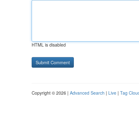
HTML is disabled
Copyright © 2026 |
Advanced Search
|
Live
|
Tag Clou