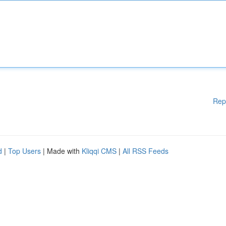
Rep
d
|
Top Users
| Made with
Kliqqi CMS
|
All RSS Feeds