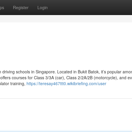
ps
Register
Login
n driving schools in Singapore. Located in Bukit Batok, it’s popular amo
offers courses for Class 3/3A (car), Class 2/2A/2B (motorcycle), and e
lator training,
https://teresay467ttt0.wikibriefing.com/user