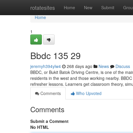
Home
rotatesites
Home
New
Submit
Grou
Home
1
Bbdc​ 135 29
jeremyh394ylw4
268 days ago
News
Discuss
BBDC, or Bukit Batok Driving Centre, is one of the mai
residents in the west and those working nearby. BBDC 
refresher lessons. Learners get classroom theory, simu
Comments
Who Upvoted
Comments
Submit a Comment
No HTML