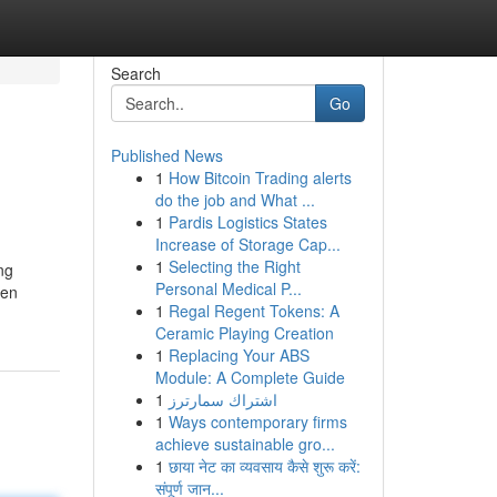
Search
Go
Published News
1
How Bitcoin Trading alerts
do the job and What ...
1
Pardis Logistics States
Increase of Storage Cap...
1
Selecting the Right
ng
Personal Medical P...
ven
1
Regal Regent Tokens: A
Ceramic Playing Creation
1
Replacing Your ABS
Module: A Complete Guide
1
اشتراك سمارترز
1
Ways contemporary firms
achieve sustainable gro...
1
छाया नेट का व्यवसाय कैसे शुरू करें:
संपूर्ण जान...