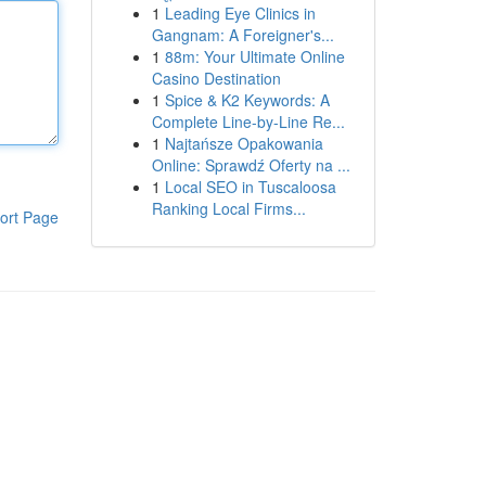
1
Leading Eye Clinics in
Gangnam: A Foreigner's...
1
88m: Your Ultimate Online
Casino Destination
1
Spice & K2 Keywords: A
Complete Line-by-Line Re...
1
Najtańsze Opakowania
Online: Sprawdź Oferty na ...
1
Local SEO in Tuscaloosa
Ranking Local Firms...
ort Page