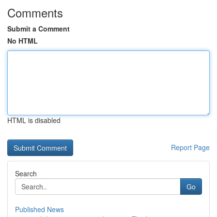
Comments
Submit a Comment
No HTML
HTML is disabled
Report Page
Search
Go
Published News