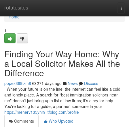
Home
rotatesites
Togg
navi
Home
1
Finding Your Way Home: Why
a Local Solicitor Makes All the
Difference
popez369lzm8
271 days ago
News
Discuss
When your future is on the line, the internet can feel like a cold
and lonely place. A search for "best immigration solicitors near
me" doesn't just bring up a list of law firms; it’s a cry for help.
You're looking for a guide, a partner, someone in your
https://meherv135yhr9.ltfblog.com/profile
Comments
Who Upvoted