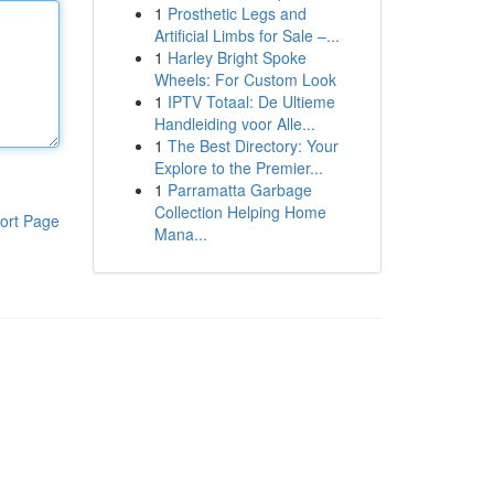
1
Prosthetic Legs and
Artificial Limbs for Sale –...
1
Harley Bright Spoke
Wheels: For Custom Look
1
IPTV Totaal: De Ultieme
Handleiding voor Alle...
1
The Best Directory: Your
Explore to the Premier...
1
Parramatta Garbage
Collection Helping Home
ort Page
Mana...