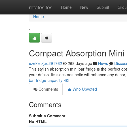
Home
rotatesites
Home
New
Submit
Grou
Home
1
Compact Absorption Mini 
ezekielzjxo291762
268 days ago
News
Discus
This stylish absorption mini bar fridge is the perfect opt
your drinks. Its sleek aesthetic will enhance any decor,
bar-fridge-capacity-40l
Comments
Who Upvoted
Comments
Submit a Comment
No HTML