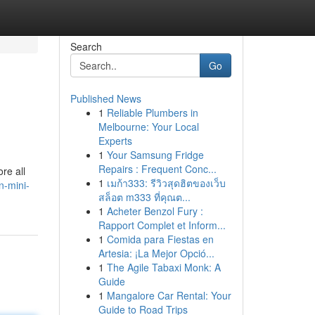
Search
Go
Published News
1
Reliable Plumbers in
Melbourne: Your Local
Experts
1
Your Samsung Fridge
Repairs : Frequent Conc...
ore all
1
เมก้า333: รีวิวสุดฮิตของเว็บ
n-mini-
สล็อต m333 ที่คุณต...
1
Acheter Benzol Fury :
Rapport Complet et Inform...
1
Comida para Fiestas en
Artesia: ¡La Mejor Opció...
1
The Agile Tabaxi Monk: A
Guide
1
Mangalore Car Rental: Your
Guide to Road Trips