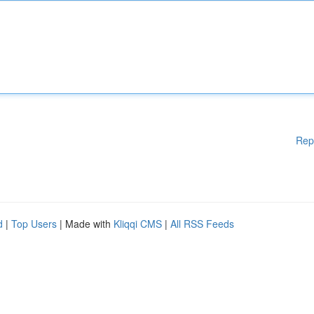
Rep
d
|
Top Users
| Made with
Kliqqi CMS
|
All RSS Feeds