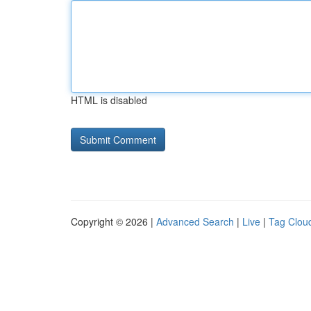
HTML is disabled
Copyright © 2026 |
Advanced Search
|
Live
|
Tag Clou