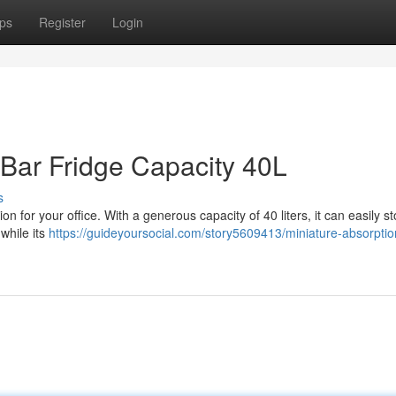
ps
Register
Login
Bar Fridge Capacity 40L
s
ion for your office. With a generous capacity of 40 liters, it can easily st
 while its
https://guideyoursocial.com/story5609413/miniature-absorptio