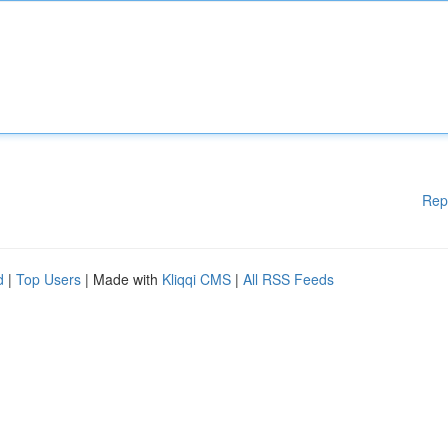
Rep
d
|
Top Users
| Made with
Kliqqi CMS
|
All RSS Feeds