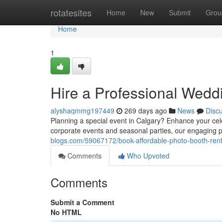
Home
rotatesites
Home
New
Submit
Grou
Home
1
Hire a Professional Wedd
alyshaqmmg197449
269 days ago
News
Disc
Planning a special event in Calgary? Enhance your ce
corporate events and seasonal parties, our engaging 
blogs.com/59067172/book-affordable-photo-booth-rent
Comments
Who Upvoted
Comments
Submit a Comment
No HTML