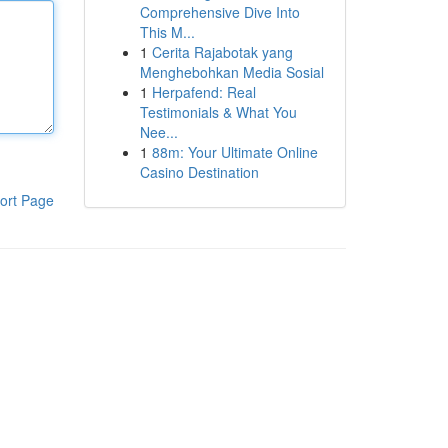
Comprehensive Dive Into
This M...
1
Cerita Rajabotak yang
Menghebohkan Media Sosial
1
Herpafend: Real
Testimonials & What You
Nee...
1
88m: Your Ultimate Online
Casino Destination
ort Page