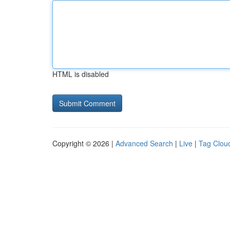
HTML is disabled
Copyright © 2026 |
Advanced Search
|
Live
|
Tag Clou