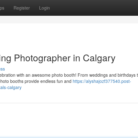
ps
Register
Login
ing Photographer in Calgary
uss
lebration with an awesome photo booth! From weddings and birthdays 
photo booths provide endless fun and
https://alyshajozf377540.post-
als-calgary