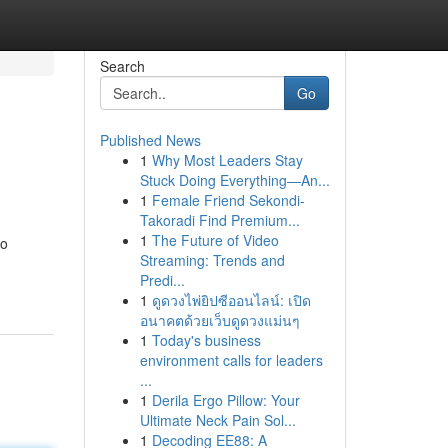
Search
Go
Published News
1
Why Most Leaders Stay
Stuck Doing Everything—An...
1
Female Friend Sekondi-
Takoradi Find Premium...
1
The Future of Video
to
Streaming: Trends and
Predi...
1
ดูดวงไพ่ยิปซีออนไลน์: เปิด
อนาคตด้วยเว็บดูดวงแม่นๆ
1
Today's business
environment calls for leaders
...
1
Derila Ergo Pillow: Your
Ultimate Neck Pain Sol...
1
Decoding EE88: A